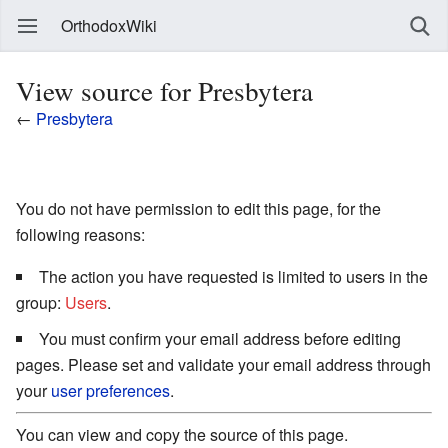
OrthodoxWiki
View source for Presbytera
←
Presbytera
You do not have permission to edit this page, for the
following reasons:
The action you have requested is limited to users in the
group:
Users
.
You must confirm your email address before editing
pages. Please set and validate your email address through
your
user preferences
.
You can view and copy the source of this page.