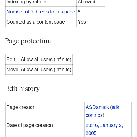
Indexing by robots
Allowed
Number of redirects to this page
5
Counted as a content page
Yes
Page protection
Edit
Allow all users (infinite)
Move
Allow all users (infinite)
Edit history
Page creator
ASDamick
(
talk
|
contribs
)
Date of page creation
23:16, January 2,
2005