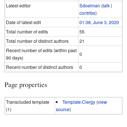
Latest editor
Sdoelman
(
talk
|
contribs
)
Date of latest edit
01:38, June 3, 2020
Total number of edits
55
Total number of distinct authors
21
Recent number of edits (within past
0
90 days)
Recent number of distinct authors
0
Page properties
Transcluded template
Template:Clergy
(
view
(1)
source
)