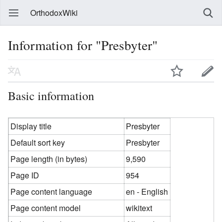
OrthodoxWiki
Information for "Presbyter"
Basic information
Display title
Presbyter
Default sort key
Presbyter
Page length (in bytes)
9,590
Page ID
954
Page content language
en - English
Page content model
wikitext