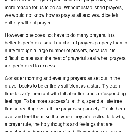
more reason for us to do so. Without established prayers,
we would not know how to pray at all and would be left
entirely without prayer.
However, one does not have to do many prayers. It is
better to perform a small number of prayers properly than to
hurry through a large number of prayers, because it is
difficult to maintain the heat of prayerful zeal when prayers
are performed to excess.
Consider morning and evening prayers as set out in the
prayer books to be entirely sufficient as a start. Try each
time to carry them out with full attention and corresponding
feelings. To be more successful at this, spend a little free
time at reading over all the prayers separately. Think them
over and feel them, so that when they are recited following
a prayer rule, the holy thoughts and feelings that are
contained in them are recognized. Prayer does not mean