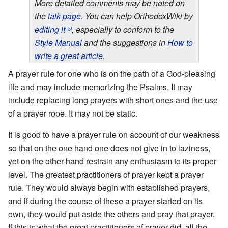
More detailed comments may be noted on
the
talk page
. You can help OrthodoxWiki by
editing it
, especially to conform to the
Style Manual
and the suggestions in
How to
write a great article
.
A prayer rule for one who is on the path of a God-pleasing
life and may include memorizing the Psalms. It may
include replacing long prayers with short ones and the use
of a prayer rope. It may not be static.
It is good to have a prayer rule on account of our weakness
so that on the one hand one does not give in to laziness,
yet on the other hand restrain any enthusiasm to its proper
level. The greatest practitioners of prayer kept a prayer
rule. They would always begin with established prayers,
and if during the course of these a prayer started on its
own, they would put aside the others and pray that prayer.
If this is what the great practitioners of prayer did, all the