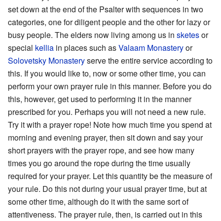
set down at the end of the Psalter with sequences in two
categories, one for diligent people and the other for lazy or
busy people. The elders now living among us in
sketes
or
special
kellia
in places such as
Valaam Monastery
or
Solovetsky Monastery
serve the entire service according to
this. If you would like to, now or some other time, you can
perform your own prayer rule in this manner. Before you do
this, however, get used to performing it in the manner
prescribed for you. Perhaps you will not need a new rule.
Try it with a prayer rope! Note how much time you spend at
morning and evening prayer, then sit down and say your
short prayers with the prayer rope, and see how many
times you go around the rope during the time usually
required for your prayer. Let this quantity be the measure of
your rule. Do this not during your usual prayer time, but at
some other time, although do it with the same sort of
attentiveness. The prayer rule, then, is carried out in this