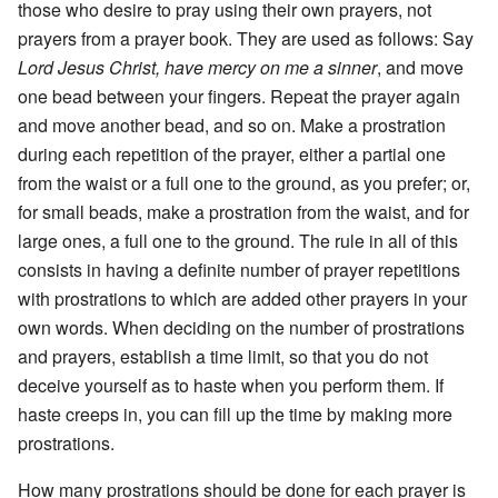
those who desire to pray using their own prayers, not
prayers from a prayer book. They are used as follows: Say
Lord Jesus Christ, have mercy on me a sinner
, and move
one bead between your fingers. Repeat the prayer again
and move another bead, and so on. Make a prostration
during each repetition of the prayer, either a partial one
from the waist or a full one to the ground, as you prefer; or,
for small beads, make a prostration from the waist, and for
large ones, a full one to the ground. The rule in all of this
consists in having a definite number of prayer repetitions
with prostrations to which are added other prayers in your
own words. When deciding on the number of prostrations
and prayers, establish a time limit, so that you do not
deceive yourself as to haste when you perform them. If
haste creeps in, you can fill up the time by making more
prostrations.
How many prostrations should be done for each prayer is