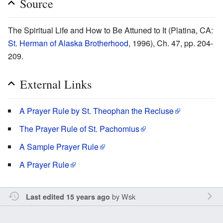
Source
The Spiritual Life and How to Be Attuned to It (Platina, CA:
St. Herman of Alaska Brotherhood
, 1996), Ch. 47, pp. 204-
209.
External Links
A Prayer Rule by St. Theophan the Recluse
The Prayer Rule of St. Pachomius
A Sample Prayer Rule
A Prayer Rule
by
Wsk
Last edited 15 years ago