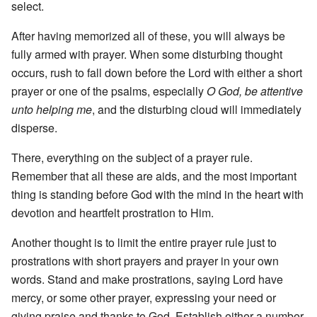
select.
After having memorized all of these, you will always be
fully armed with prayer. When some disturbing thought
occurs, rush to fall down before the Lord with either a short
prayer or one of the psalms, especially
O God, be attentive
unto helping me
, and the disturbing cloud will immediately
disperse.
There, everything on the subject of a prayer rule.
Remember that all these are aids, and the most important
thing is standing before God with the mind in the heart with
devotion and heartfelt prostration to Him.
Another thought is to limit the entire prayer rule just to
prostrations with short prayers and prayer in your own
words. Stand and make prostrations, saying Lord have
mercy, or some other prayer, expressing your need or
giving praise and thanks to God. Establish either a number