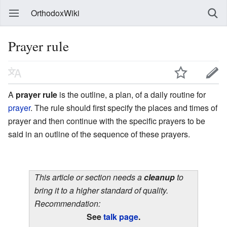
OrthodoxWiki
Prayer rule
A
prayer rule
is the outline, a plan, of a daily routine for
prayer
. The rule should first specify the places and times of
prayer and then continue with the specific prayers to be
said in an outline of the sequence of these prayers.
This article or section needs a
cleanup
to
bring it to a higher standard of quality.
Recommendation:
See
talk page
.