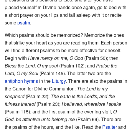
placed yourself in Divine hands once again, go to bed with
a short prayer on your lips and fall asleep with it or recite
some
psalm
.
Which psalms should be memorized? Memorize the ones
that strike your heart as you are reading them. Each person
will find different psalms to be more effective for oneself.
Begin with
Have mercy on me, O God
(Psalm 50); then
Bless the Lord, O my soul
(Psalm 102); and
Praise the
Lord, O my Soul
(Psalm 145). The latter two are the
antiphon
hymns
in the
Liturgy
. There are also the psalms in
the Canon for Divine Communion:
The Lord is my
shepherd
(Psalm 22);
The earth is the Lord's, and the
fulness thereof
(Psalm 23);
I believed, wherefore I spake
(Psalm 115); and the first psalm of the evening vigil,
O
God, be attentive unto helping me
(Psalm 69). There are
the psalms of the hours, and the like. Read the
Psalter
and