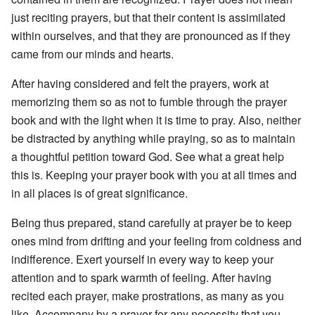
just reciting prayers, but that their content is assimilated
within ourselves, and that they are pronounced as if they
came from our minds and hearts.
After having considered and felt the prayers, work at
memorizing them so as not to fumble through the prayer
book and with the light when it is time to pray. Also, neither
be distracted by anything while praying, so as to maintain
a thoughtful petition toward God. See what a great help
this is. Keeping your prayer book with you at all times and
in all places is of great significance.
Being thus prepared, stand carefully at prayer be to keep
ones mind from drifting and your feeling from coldness and
indifference. Exert yourself in every way to keep your
attention and to spark warmth of feeling. After having
recited each prayer, make prostrations, as many as you
like. Accompany by a prayer for any necessity that you