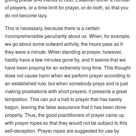
of prayers, or a time-limit for prayer, or do both, so that you
do not become lazy.
This is necessary, because there is a certain
incomprehensible peculiarity about us. When, for example,
we go about some outward activity, the hours pass as if
they were a minute. When standing at prayer, however,
hardly have a few minutes gone by, and it seems that we
have been praying for an extremely long time. This thought
does not cause harm when we perform prayer according to
an established rule; but when somebody prays and is just
making prostrations with short prayers, it presents a great
temptation. This can put a halt to prayer that has barely
begun, leaving the false assurance that it has been done
properly. Thus, the good practitioners of prayer came up
with prayer ropes so that they would not be subject to this
self-deception. Prayer ropes are suggested for use by