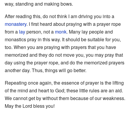
way, standing and making bows.
After reading this, do not think I am driving you into a
monastery
. I first heard about praying with a prayer rope
from a
lay
person, not a
monk
. Many lay people and
monastics pray in this way. It should be suitable for you,
too. When you are praying with prayers that you have
memorized and they do not move you, you may pray that
day using the prayer rope, and do the memorized prayers
another day. Thus, things will go better.
Repeating once again, the essence of prayer is the lifting
of the mind and heart to God; these little rules are an aid.
We cannot get by without them because of our weakness.
May the Lord bless you!