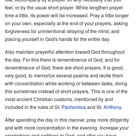
feel, or by the usual short prayer. While lengthen prayer
time a little, its power will be increased. Pray a little longer
on your own, especially at the end of your prayers, asking
forgiveness for unintentional straying of the mind, and
placing yourself in God's hands for the entire day.
Also maintain prayerful attention toward God throughout
the day. For this there is remembrance of God; and for
remembrance of God, there are short prayers. It is good,
very good, to memorize several psalms and recite them
with concentration while working or between tasks, doing
this sometimes instead of short prayers. This is one of the
most ancient Christian customs, mentioned by and
included in the rules of St.
Pachomius
and St.
Anthony
.
After spending the day in this manner, pray more diligently
and with more concentration in the evening. Increase your
prostrations and petitions to God, and after you have