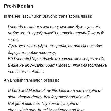
Pre-Nikonian
In the earliest Church Slavonic translations, this is:
Господи и владико животѹ моемѹ, духъ оунынїѧ,
небре жεнїѧ, срεбролюбїѧ и празднословїѧ ѿжεни ѿ
мεнε.
Духъ же цѣломѹдрїѧ, смиренїѧ, терпѣнїѧ и любве
дарѹй ми рабѹ твоемѹ.
Ей Господи Царю, даждь ми зрѣти моѧ согрѣшенїѧ,
и еже не ωсуждати брата моегω, якω благословенъ
еси во вѣки. Аминь
An English translation of this is:
O Lord and Master of my life, take from me the spirit of
sloth, despondency, lust for power and idle talk.
But grant unto me, Thy servant, a spirit of
chastity/integrity, humility, patience and love.