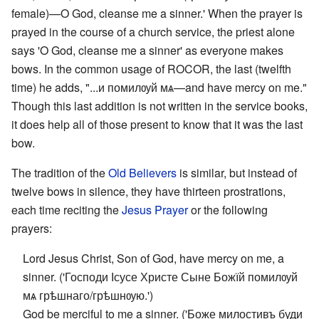
female)—O God, cleanse me a sinner.' When the prayer is
prayed in the course of a church service, the priest alone
says 'O God, cleanse me a sinner' as everyone makes
bows. In the common usage of ROCOR, the last (twelfth
time) he adds, "...и помилѹй мѧ—and have mercy on me."
Though this last addition is not written in the service books,
it does help all of those present to know that it was the last
bow.
The tradition of the
Old Believers
is similar, but instead of
twelve bows in silence, they have thirteen prostrations,
each time reciting the
Jesus Prayer
or the following
prayers:
Lord Jesus Christ, Son of God, have mercy on me, a
sinner. ('Господи Ісусе Христе Сыне Божїй помилѹй
мѧ грѣшнаго/грѣшнѹю.')
God be merciful to me a sinner. ('Боже милостивъ буди