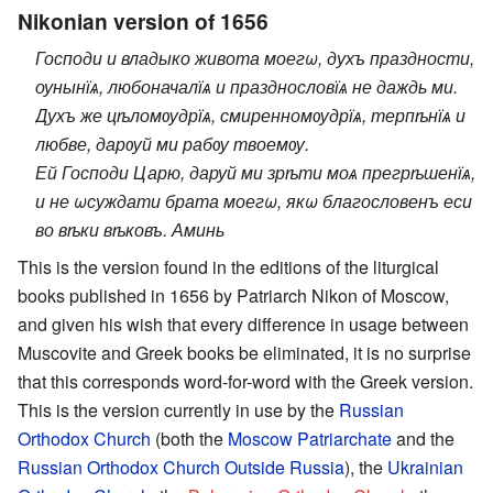
Nikonian version of 1656
Господи и владыко живота моегω, духъ праздности,
оунынїѧ, любоначалїѧ и празднословїѧ не даждь ми.
Духъ же цѣломѹдрїѧ, смиренномѹдрїѧ, терпѣнїѧ и
любве, дарѹй ми рабѹ твоемѹ.
Ей Господи Царю, даруй ми зрѣти моѧ прегрѣшенїѧ,
и не ωсуждати брата моегω, якω благословенъ еси
во вѣки вѣковъ. Аминь
This is the version found in the editions of the liturgical
books published in 1656 by Patriarch Nikon of Moscow,
and given his wish that every difference in usage between
Muscovite and Greek books be eliminated, it is no surprise
that this corresponds word-for-word with the Greek version.
This is the version currently in use by the
Russian
Orthodox Church
(both the
Moscow Patriarchate
and the
Russian Orthodox Church Outside Russia
), the
Ukrainian