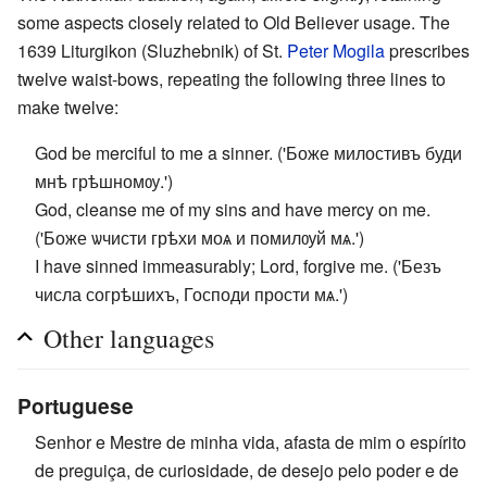
some aspects closely related to Old Believer usage. The
1639 Liturgikon (Sluzhebnik) of St.
Peter Mogila
prescribes
twelve waist-bows, repeating the following three lines to
make twelve:
God be merciful to me a sinner. ('Боже милостивъ буди
мнѣ грѣшномѹ.')
God, cleanse me of my sins and have mercy on me.
('Боже ѡчисти грѣхи моѧ и помилѹй мѧ.')
I have sinned immeasurably; Lord, forgive me. ('Безъ
числа согрѣшихъ, Господи прости мѧ.')
Other languages
Portuguese
Senhor e Mestre de minha vida, afasta de mim o espírito
de preguiça, de curiosidade, de desejo pelo poder e de