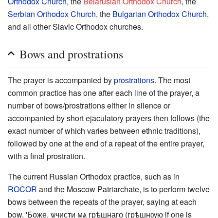
Orthodox Church
, the
Belarusian Orthodox Church
, the
Serbian Orthodox Church
, the
Bulgarian Orthodox Church
,
and all other Slavic Orthodox churches.
Bows and prostrations
The prayer is accompanied by
prostrations
. The most
common practice has one after each line of the prayer, a
number of bows/prostrations either in silence or
accompanied by short ejaculatory prayers then follows (the
exact number of which varies between ethnic traditions),
followed by one at the end of a repeat of the entire prayer,
with a final prostration.
The current Russian Orthodox practice, such as in
ROCOR
and the Moscow Patriarchate, is to perform twelve
bows between the repeats of the prayer, saying at each
bow, 'Боже, ѡчисти мѧ грѣшнаго (грѣшнѹю if one is