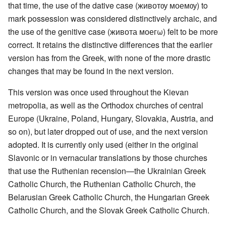
that time, the use of the dative case (животѹ моемѹ) to
mark possession was considered distinctively archaic, and
the use of the genitive case (живота моегω) felt to be more
correct. It retains the distinctive differences that the earlier
version has from the Greek, with none of the more drastic
changes that may be found in the next version.
This version was once used throughout the Kievan
metropolia, as well as the Orthodox churches of central
Europe (Ukraine, Poland, Hungary, Slovakia, Austria, and
so on), but later dropped out of use, and the next version
adopted. It is currently only used (either in the original
Slavonic or in vernacular translations by those churches
that use the Ruthenian recension—the Ukrainian Greek
Catholic Church, the Ruthenian Catholic Church, the
Belarusian Greek Catholic Church, the Hungarian Greek
Catholic Church, and the Slovak Greek Catholic Church.