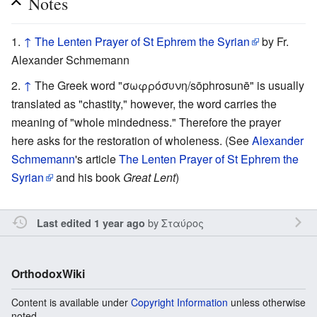
Notes
↑
The Lenten Prayer of St Ephrem the Syrian
by Fr.
Alexander Schmemann
↑
The Greek word "σωφρόσυνη/sōphrosunē" is usually
translated as "chastity," however, the word carries the
meaning of "whole mindedness." Therefore the prayer
here asks for the restoration of wholeness. (See
Alexander
Schmemann
's article
The Lenten Prayer of St Ephrem the
Syrian
and his book
Great Lent
)
by
Σταύρος
Last edited 1 year ago
OrthodoxWiki
Content is available under
Copyright Information
unless otherwise
noted.