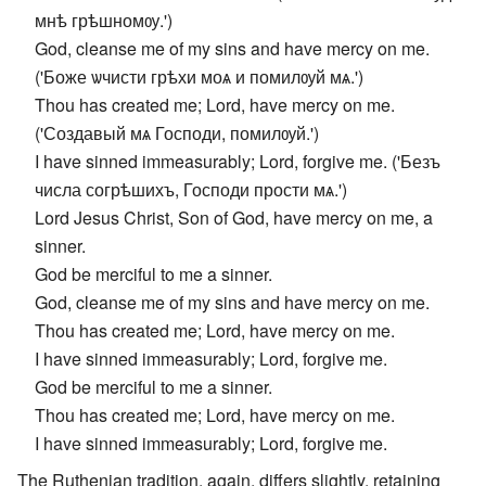
мнѣ грѣшномѹ.')
God, cleanse me of my sins and have mercy on me.
('Боже ѡчисти грѣхи моѧ и помилѹй мѧ.')
Thou has created me; Lord, have mercy on me.
('Создавый мѧ Господи, помилѹй.')
I have sinned immeasurably; Lord, forgive me. ('Безъ
числа согрѣшихъ, Господи прости мѧ.')
Lord Jesus Christ, Son of God, have mercy on me, a
sinner.
God be merciful to me a sinner.
God, cleanse me of my sins and have mercy on me.
Thou has created me; Lord, have mercy on me.
I have sinned immeasurably; Lord, forgive me.
God be merciful to me a sinner.
Thou has created me; Lord, have mercy on me.
I have sinned immeasurably; Lord, forgive me.
The Ruthenian tradition, again, differs slightly, retaining