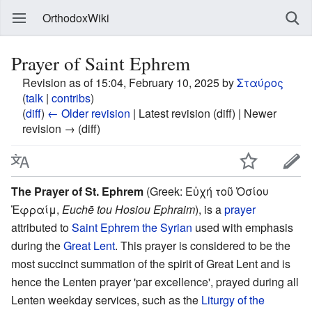
OrthodoxWiki
Prayer of Saint Ephrem
Revision as of 15:04, February 10, 2025 by
Σταύρος
(
talk
|
contribs
)
(
diff
)
← Older revision
| Latest revision (diff) | Newer
revision → (diff)
The Prayer of St. Ephrem
(Greek: Εὐχή τοῦ Ὁσίου
Ἐφραίμ,
Euchē tou Hosiou Ephraim
), is a
prayer
attributed to
Saint
Ephrem the Syrian
used with emphasis
during the
Great Lent
. This prayer is considered to be the
most succinct summation of the spirit of Great Lent and is
hence the Lenten prayer 'par excellence', prayed during all
Lenten weekday services, such as the
Liturgy of the