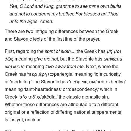
Yea, O Lord and King, grant me to see mine own faults
and not to condemn my brother. For blessed art Thou
unto the ages. Amen.
There are two intriguing differences between the Greek
and Slavonic texts of the first line of the prayer.
First, regarding the
spirit of sloth...
, the Greek has
μή μοι
δῷς
meaning
give me not
, but the Slavonic has
ωтжεни
ωт мεнε
meaning
take away from me
. Next, where the
Greek has 'περιέργια/periergia' meaning 'idle curiosity'
or 'meddling.' the Slavonic has 'небрежεнїѧ/nebrezheniya'
meaning 'faint-heartedness' or 'despondency,' which in
Greek is 'ακηδία/akêdia,' the classic monastic sin.
Whether these differences are attributable to a different
original or a reflection of differing national temperaments
is, as yet, unclear.