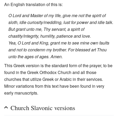
An English translation of this is:
O Lord and Master of my life, give me not the spirit of
sloth, idle curiosity/meddling, lust for power and idle talk.
But grant unto me, Thy servant, a spirit of
chastity/integrity, humility, patience and love.
Yea, O Lord and King, grant me to see mine own faults
and not to condemn my brother. For blessed art Thou
unto the ages of ages. Amen.
This Greek version is the standard form of the prayer, to be
found in the Greek Orthodox Church and all those
churches that utilize Greek or Arabic in their services.
Minor variations from this text have been found in very
early manuscripts.
Church Slavonic versions