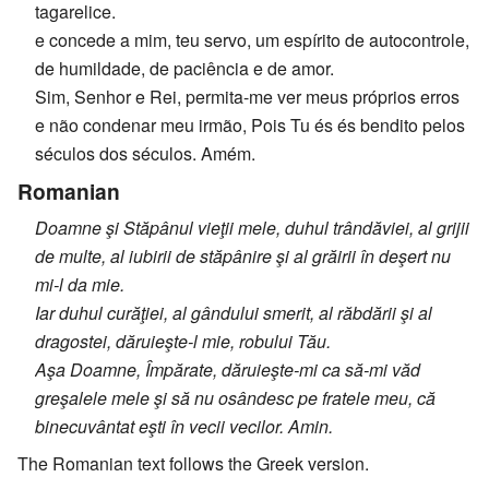
tagarelice.
e concede a mim, teu servo, um espírito de autocontrole,
de humildade, de paciência e de amor.
Sim, Senhor e Rei, permita-me ver meus próprios erros
e não condenar meu irmão, Pois Tu és és bendito pelos
séculos dos séculos. Amém.
Romanian
Doamne şi Stăpânul vieţii mele, duhul trândăviei, al grijii
de multe, al iubirii de stăpânire şi al grăirii în deşert nu
mi-l da mie.
Iar duhul curăţiei, al gândului smerit, al răbdării şi al
dragostei, dăruieşte-l mie, robului Tău.
Aşa Doamne, Împărate, dăruieşte-mi ca să-mi văd
greşalele mele şi să nu osândesc pe fratele meu, că
binecuvântat eşti în vecii vecilor. Amin.
The Romanian text follows the Greek version.