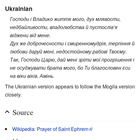
Ukrainian
Господи і Владико життя мого, дух млявости,
недбайливости, владолюбства й пустослів’я
віджени від мене.
Дух же доброчесности і смиренномудрія, терпіння й
любови даруй мені, недостойному рабові Твоєму.
Так, Господи Царю, дай мені зріти мої прогрішення і
не осуджувати брата мого, бо Ти благословен єси
на віки віків. Амінь.
The Ukrainian version appears to follow the Mogila version
closely.
Source
Wikipedia: Prayer of Saint Ephrem