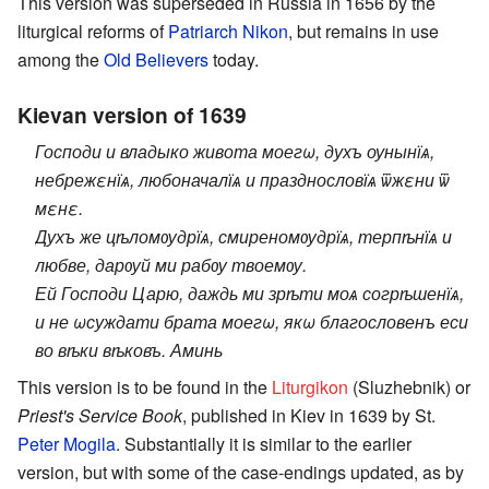
This version was superseded in Russia in 1656 by the
liturgical reforms of
Patriarch
Nikon
, but remains in use
among the
Old Believers
today.
Kievan version of 1639
Господи и владыко живота моегω, духъ оунынїѧ,
небрежεнїѧ, любоначалїѧ и празднословїѧ ѿжεни ѿ
мεнε.
Духъ же цѣломѹдрїѧ, смиреномѹдрїѧ, терпѣнїѧ и
любве, дарѹй ми рабѹ твоемѹ.
Ей Господи Царю, даждь ми зрѣти моѧ согрѣшенїѧ,
и не ωсуждати брата моегω, якω благословенъ еси
во вѣки вѣковъ. Аминь
This version is to be found in the
Liturgikon
(Sluzhebnik) or
Priest's Service Book
, published in Kiev in 1639 by St.
Peter Mogila
. Substantially it is similar to the earlier
version, but with some of the case-endings updated, as by