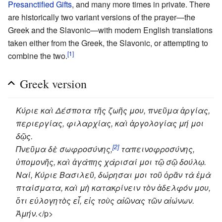
Presanctified Gifts
, and many more times in private. There
are historically two variant versions of the prayer—the
Greek and the Slavonic—with modern English translations
taken either from the Greek, the Slavonic, or attempting to
[1]
combine the two.
Greek version
Κύριε καὶ Δέσποτα τῆς ζωῆς μου, πνεῦμα ἀργίας,
περιεργίας, φιλαρχίας, καὶ ἀργολογίας μή μοι
δῷς.
[2]
Πνεῦμα δὲ σωφροσύνης,
ταπεινοφροσύνης,
ὑπομονῆς, καὶ ἀγάπης χάρισαί μοι τῷ σῷ δούλῳ.
Ναί, Κύριε Βασιλεῦ, δώρησαι μοι τοῦ ὁρᾶν τὰ ἐμὰ
πταίσματα, καὶ μὴ κατακρίνειν τὸν ἀδελφόν μου,
ὅτι εὐλογητὸς εἶ, εἰς τοὺς αἰῶνας τῶν αἰώνων.
Ἀμήν.
</p>