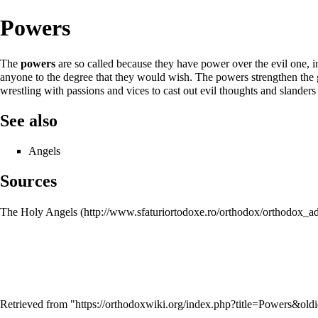
Powers
The
powers
are so called because they have power over the evil one, 
anyone to the degree that they would wish. The powers strengthen th
wrestling with passions and vices to cast out evil thoughts and slander
See also
Angels
Sources
The Holy Angels
Retrieved from "
https://orthodoxwiki.org/index.php?title=Powers&ol