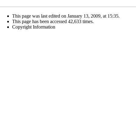
This page was last edited on January 13, 2009, at 15:35.
This page has been accessed 42,633 times.
Copyright Information