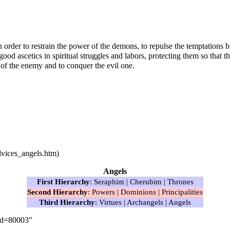
in order to restrain the power of the demons, to repulse the temptatio
e good
ascetics
in spiritual struggles and labors, protecting them so tha
s of the enemy and to conquer the evil one.
Angels
First Hierarchy
:
Seraphim
|
Cherubim
|
Thrones
Second Hierarchy
:
Powers
|
Dominions
|
Principalities
Third Hierarchy
:
Virtues
|
Archangels
|
Angels
did=80003
"