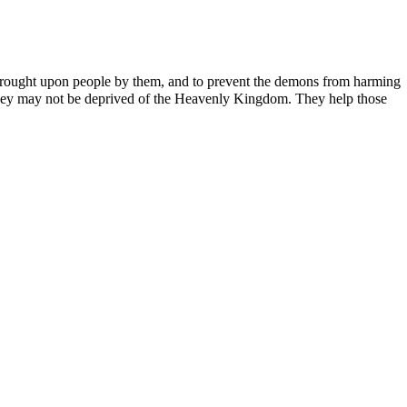
ns brought upon people by them, and to prevent the demons from harming
t they may not be deprived of the Heavenly Kingdom. They help those