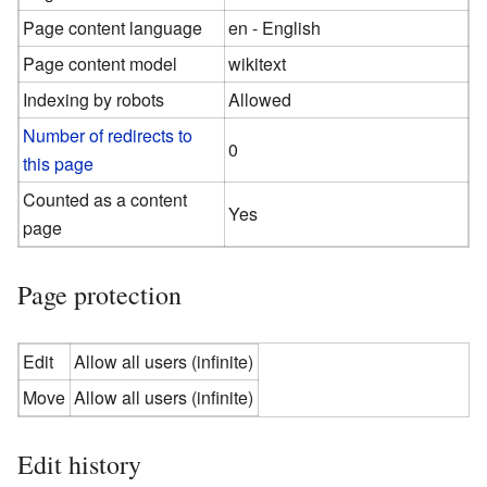
Page content language
en - English
Page content model
wikitext
Indexing by robots
Allowed
Number of redirects to
0
this page
Counted as a content
Yes
page
Page protection
Edit
Allow all users (infinite)
Move
Allow all users (infinite)
Edit history