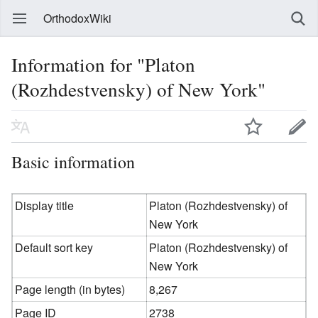
OrthodoxWiki
Information for "Platon
(Rozhdestvensky) of New York"
Basic information
Display title
Platon (Rozhdestvensky) of
New York
Default sort key
Platon (Rozhdestvensky) of
New York
Page length (in bytes)
8,267
Page ID
2738