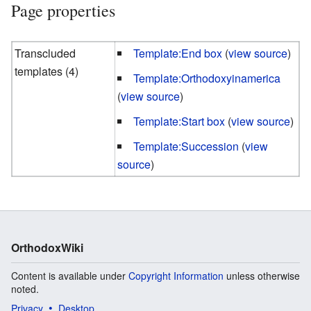
Page properties
Transcluded
Template:End box
(
view source
)
templates (4)
Template:Orthodoxyinamerica
(
view source
)
Template:Start box
(
view source
)
Template:Succession
(
view
source
)
OrthodoxWiki
Content is available under
Copyright Information
unless otherwise
noted.
Privacy
Desktop