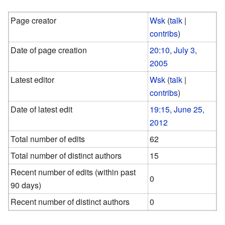
Page creator
Wsk
(
talk
|
contribs
)
Date of page creation
20:10, July 3,
2005
Latest editor
Wsk
(
talk
|
contribs
)
Date of latest edit
19:15, June 25,
2012
Total number of edits
62
Total number of distinct authors
15
Recent number of edits (within past
0
90 days)
Recent number of distinct authors
0