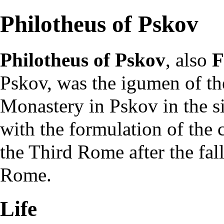
Philotheus of Pskov
Philotheus of Pskov
, also
F
Pskov, was the
igumen
of th
Monastery in
Pskov
in the s
with the formulation of th
the
Third Rome
after the
fal
Rome.
Life