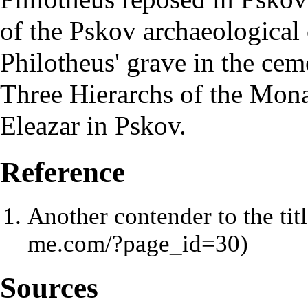
of the Pskov archaeological 
Philotheus' grave in the cem
Three Hierarchs of the Mona
Eleazar in Pskov.
Reference
Another contender to the ti
Sources