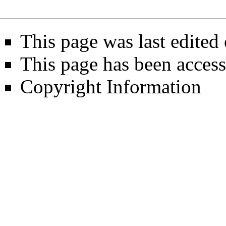
This page was last edited 
This page has been access
Copyright Information