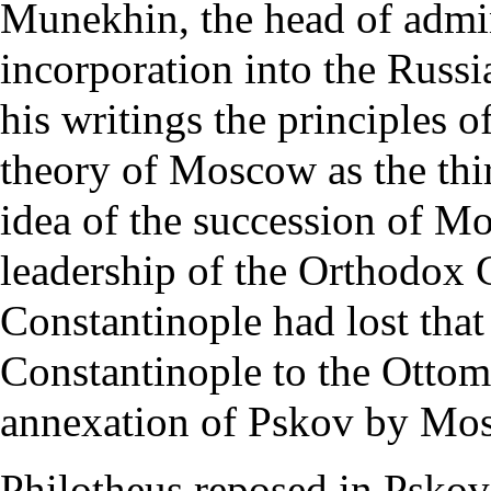
Munekhin, the head of admini
incorporation into the Russi
his writings the principles o
theory of Moscow as the thir
idea of the succession of Mo
leadership of the Orthodox C
Constantinople had lost that
Constantinople
to the
Ottom
annexation of Pskov by Mos
Philotheus reposed in Pskov