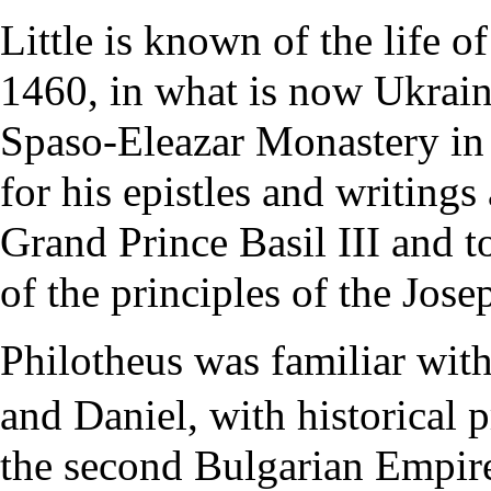
Little is known of the life 
1460, in what is now Ukrai
Spaso-Eleazar Monastery in
for his epistles and writings
Grand Prince Basil III and t
of the principles of the Jose
Philotheus was familiar with
and Daniel, with historical 
the second Bulgarian Empire