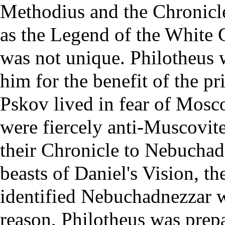
Methodius and the Chronicle
as the Legend of the White 
was not unique. Philotheus 
him for the benefit of the 
Pskov lived in fear of Mosc
were fiercely anti-Muscovit
their Chronicle to Nebuchad
beasts of Daniel's Vision, th
identified Nebuchadnezzar 
reason, Philotheus was prepa