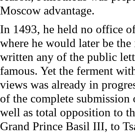
Moscow advantage.
In 1493, he held no office o
where he would later be th
written any of the public le
famous. Yet the ferment wit
views was already in progre
of the complete submission of
well as total opposition to th
Grand Prince Basil III, to T