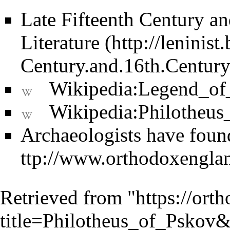
Late Fifteenth Century an
Literature
Wikipedia:Legend_o
Wikipedia:Philotheus
Archaeologists have found
Retrieved from "
https://ort
title=Philotheus_of_Pskov