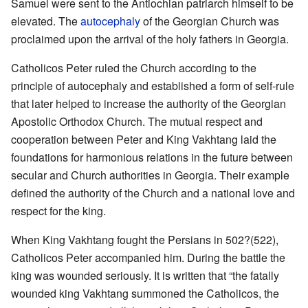
Samuel were sent to the Antiochian patriarch himself to be
elevated. The
autocephaly
of the Georgian Church was
proclaimed upon the arrival of the holy fathers in Georgia.
Catholicos Peter ruled the Church according to the
principle of autocephaly and established a form of self-rule
that later helped to increase the authority of the Georgian
Apostolic Orthodox Church. The mutual respect and
cooperation between Peter and King Vakhtang laid the
foundations for harmonious relations in the future between
secular and Church authorities in Georgia. Their example
defined the authority of the Church and a national love and
respect for the king.
When King Vakhtang fought the Persians in 502?(522),
Catholicos Peter accompanied him. During the battle the
king was wounded seriously. It is written that “the fatally
wounded king Vakhtang summoned the Catholicos, the