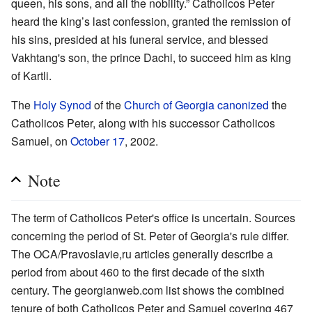
queen, his sons, and all the nobility.” Catholicos Peter
heard the king’s last confession, granted the remission of
his sins, presided at his funeral service, and blessed
Vakhtang's son, the prince Dachi, to succeed him as king
of Kartli.
The
Holy Synod
of the
Church of Georgia
canonized
the
Catholicos Peter, along with his successor Catholicos
Samuel, on
October 17
, 2002.
Note
The term of Catholicos Peter's office is uncertain. Sources
concerning the period of St. Peter of Georgia's rule differ.
The OCA/Pravoslavie,ru articles generally describe a
period from about 460 to the first decade of the sixth
century. The georgianweb.com list shows the combined
tenure of both Catholicos Peter and Samuel covering 467