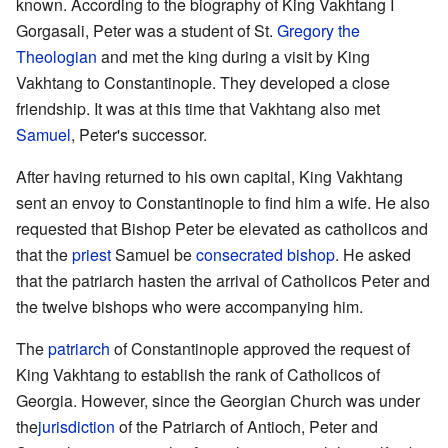
known. According to the biography of King Vakhtang I
Gorgasali, Peter was a student of St.
Gregory the
Theologian
and met the king during a visit by King
Vakhtang to Constantinople. They developed a close
friendship. It was at this time that Vakhtang also met
Samuel
, Peter's successor.
After having returned to his own capital, King Vakhtang
sent an envoy to Constantinople to find him a wife. He also
requested that Bishop Peter be elevated as catholicos and
that the
priest
Samuel be
consecrated
bishop
. He asked
that the patriarch hasten the arrival of Catholicos Peter and
the twelve bishops who were accompanying him.
The
patriarch
of Constantinople approved the request of
King Vakhtang to establish the rank of Catholicos of
Georgia. However, since the Georgian Church was under
the
jurisdiction
of the Patriarch of Antioch, Peter and