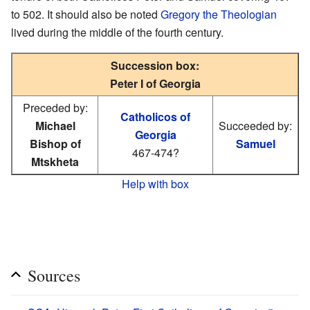
to 502. It should also be noted
Gregory the Theologian
lived during the middle of the fourth century.
Succession box:
Peter I of Georgia
Preceded by:
Catholicos of
Michael
Succeeded by:
Georgia
Bishop of
Samuel
467-474?
Mtskheta
Help with box
Sources