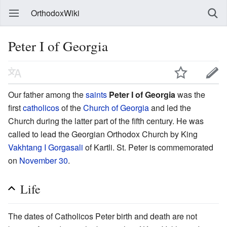
OrthodoxWiki
Peter I of Georgia
Our father among the
saints
Peter I of Georgia
was the
first
catholicos
of the
Church of Georgia
and led the
Church during the latter part of the fifth century. He was
called to lead the Georgian Orthodox Church by King
Vakhtang I Gorgasali
of Kartli. St. Peter is commemorated
on
November 30
.
Life
The dates of Catholicos Peter birth and death are not