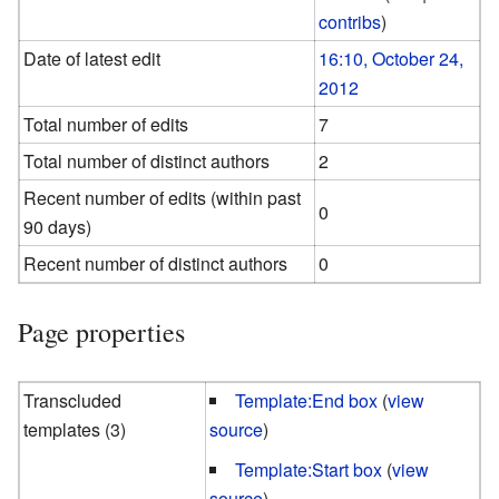
contribs
)
Date of latest edit
16:10, October 24,
2012
Total number of edits
7
Total number of distinct authors
2
Recent number of edits (within past
0
90 days)
Recent number of distinct authors
0
Page properties
Transcluded
Template:End box
(
view
templates (3)
source
)
Template:Start box
(
view
source
)