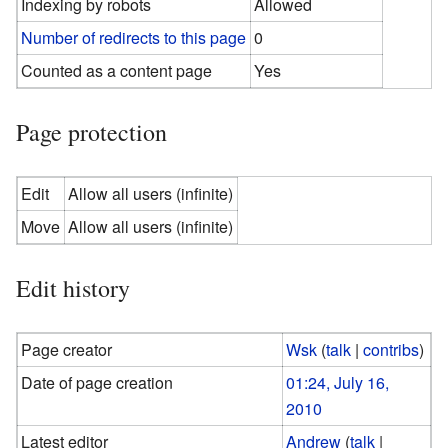
Indexing by robots
Allowed
Number of redirects to this page
0
Counted as a content page
Yes
Page protection
Edit
Allow all users (infinite)
Move
Allow all users (infinite)
Edit history
Page creator
Wsk
(
talk
|
contribs
)
Date of page creation
01:24, July 16,
2010
Latest editor
Andrew
(
talk
|