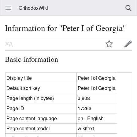
OrthodoxWiki
Information for "Peter I of Georgia"
Basic information
Display title
Peter I of Georgia
Default sort key
Peter I of Georgia
Page length (in bytes)
3,808
Page ID
17263
Page content language
en - English
Page content model
wikitext