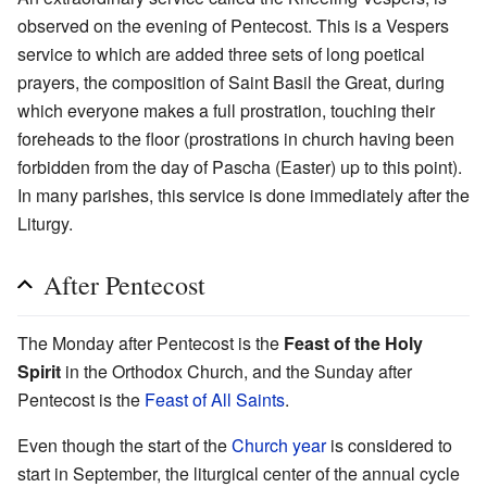
observed on the evening of Pentecost. This is a Vespers
service to which are added three sets of long poetical
prayers, the composition of Saint Basil the Great, during
which everyone makes a full prostration, touching their
foreheads to the floor (prostrations in church having been
forbidden from the day of Pascha (Easter) up to this point).
In many parishes, this service is done immediately after the
Liturgy.
After Pentecost
The Monday after Pentecost is the
Feast of the Holy
Spirit
in the Orthodox Church, and the Sunday after
Pentecost is the
Feast of All Saints
.
Even though the start of the
Church year
is considered to
start in September, the liturgical center of the annual cycle