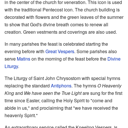
in the center of the church for veneration. This icon is used
with the traditional Pentecost icon. The church building is
decorated with flowers and the green leaves of the summer
to show that God's divine breath comes to renew all
creation. Green vestments and coverings are also used.
In many parishes the feast is celebrated starting the
evening before with
Great Vespers
. Some parishes also
serve
Matins
on the morning of the feast before the
Divine
Liturgy
.
The Liturgy of Saint John Chrysostom with special hymns
replacing the standard
Antiphons
. The hymns
O Heavenly
King
and
We have seen the True Light
are sung for the first
time since Easter, calling the Holy Spirit to "come and
abide in us," and proclaiming that "we have received the
heavenly Spirit."
An extraordinary service called the Kneeling Vespers, is