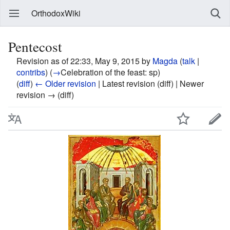
OrthodoxWiki
Pentecost
Revision as of 22:33, May 9, 2015 by
Magda
(
talk
|
contribs
)
(
→
Celebration of the feast:
sp
)
(
diff
)
← Older revision
| Latest revision (diff) | Newer
revision → (diff)