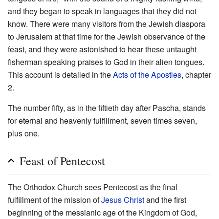
and they began to speak in languages that they did not
know. There were many visitors from the Jewish diaspora
to Jerusalem at that time for the Jewish observance of the
feast, and they were astonished to hear these untaught
fisherman speaking praises to God in their alien tongues.
This account is detailed in the
Acts of the Apostles
, chapter
2.
The number fifty, as in the fiftieth day after Pascha, stands
for eternal and heavenly fulfillment, seven times seven,
plus one.
Feast of Pentecost
The Orthodox Church sees Pentecost as the final
fulfillment of the mission of
Jesus Christ
and the first
beginning of the messianic age of the Kingdom of God,