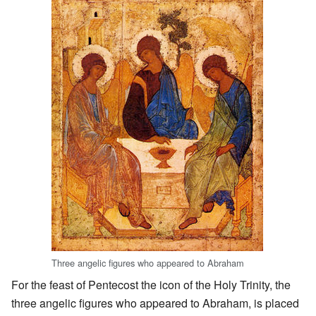
Three angelic figures who appeared to Abraham
For the feast of Pentecost the icon of the Holy Trinity, the
three angelic figures who appeared to Abraham, is placed