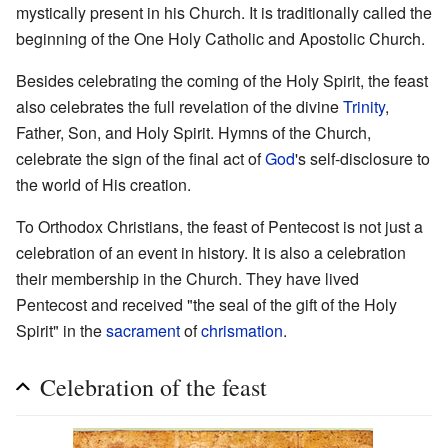
mystically present in his Church. It is traditionally called the
beginning of the One Holy Catholic and Apostolic Church.
Besides celebrating the coming of the Holy Spirit, the feast
also celebrates the full revelation of the divine
Trinity
,
Father, Son, and Holy Spirit. Hymns of the Church,
celebrate the sign of the final act of
God
's self-disclosure to
the world of His creation.
To Orthodox Christians, the feast of Pentecost is not just a
celebration of an event in history. It is also a celebration
their membership in the Church. They have lived
Pentecost and received "the seal of the gift of the Holy
Spirit" in the
sacrament
of
chrismation
.
Celebration of the feast