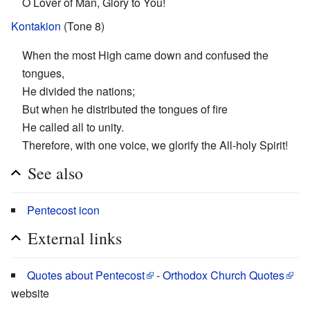
O Lover of Man, Glory to You!
Kontakion
(Tone 8)
When the most High came down and confused the
tongues,
He divided the nations;
But when he distributed the tongues of fire
He called all to unity.
Therefore, with one voice, we glorify the All-holy Spirit!
See also
Pentecost icon
External links
Quotes about Pentecost
-
Orthodox Church Quotes
website