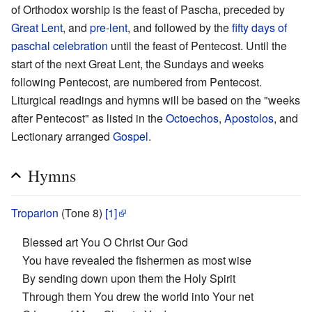
of Orthodox worship is the feast of Pascha, preceded by
Great Lent
, and
pre-lent
, and followed by the
fifty days of
paschal celebration
until the feast of Pentecost. Until the
start of the next Great Lent, the Sundays and weeks
following Pentecost, are numbered from Pentecost.
Liturgical readings and hymns will be based on the "weeks
after Pentecost" as listed in the
Octoechos
,
Apostolos
, and
Lectionary arranged
Gospel
.
Hymns
Troparion
(Tone 8)
[1]
Blessed art You O Christ Our God
You have revealed the fishermen as most wise
By sending down upon them the Holy Spirit
Through them You drew the world into Your net