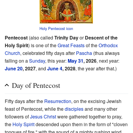
Holy Pentecost icon
Pentecost
(also called
Trinity Day
or
Descent of the
Holy Spirit
) is one of the
Great Feasts
of the
Orthodox
Church
, celebrated fifty days after
Pascha
(thus always
falling on a
Sunday
, this year:
May 31
, 2026
, next year:
June 20
, 2027
, and
June 4
, 2028
, the year after that.)
Day of Pentecost
Fifty days after the
Resurrection
, on the excising Jewish
feast of Pentecost, while the
disciples
and many other
followers of
Jesus Christ
were gathered together to pray,
the
Holy Spirit
descended upon them in the form of "cloven
tongues of fire," with the sound of a mighty rushing wind,