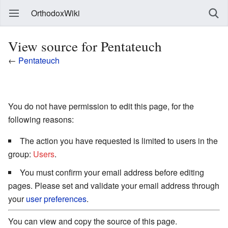
OrthodoxWiki
View source for Pentateuch
←
Pentateuch
You do not have permission to edit this page, for the
following reasons:
The action you have requested is limited to users in the
group:
Users
.
You must confirm your email address before editing
pages. Please set and validate your email address through
your
user preferences
.
You can view and copy the source of this page.