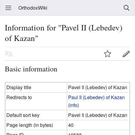
OrthodoxWiki
Information for "Pavel II (Lebedev)
of Kazan"
Basic information
Display title
Pavel II (Lebedev) of Kazan
Redirects to
Paul II (Lebedev) of Kazan
(
info
)
Default sort key
Pavel II (Lebedev) of Kazan
Page length (in bytes)
40
Page ID
19588