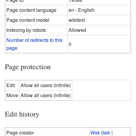
Page content language
en - English
Page content model
wikitext
Indexing by robots
Allowed
Number of redirects to this
0
page
Page protection
Edit
Allow all users (infinite)
Move
Allow all users (infinite)
Edit history
Page creator
Wsk
(
talk
|