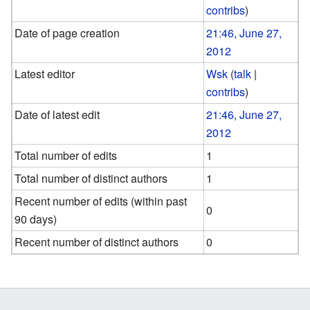
contribs
)
Date of page creation
21:46, June 27,
2012
Latest editor
Wsk
(
talk
|
contribs
)
Date of latest edit
21:46, June 27,
2012
Total number of edits
1
Total number of distinct authors
1
Recent number of edits (within past
0
90 days)
Recent number of distinct authors
0