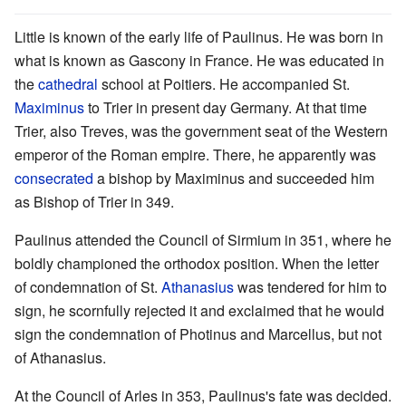
Little is known of the early life of Paulinus. He was born in
what is known as Gascony in France. He was educated in
the
cathedral
school at Poitiers. He accompanied St.
Maximinus
to Trier in present day Germany. At that time
Trier, also Treves, was the government seat of the Western
emperor of the Roman empire. There, he apparently was
consecrated
a bishop by Maximinus and succeeded him
as Bishop of Trier in 349.
Paulinus attended the Council of Sirmium in 351, where he
boldly championed the orthodox position. When the letter
of condemnation of St.
Athanasius
was tendered for him to
sign, he scornfully rejected it and exclaimed that he would
sign the condemnation of Photinus and Marcellus, but not
of Athanasius.
At the Council of Arles in 353, Paulinus's fate was decided.