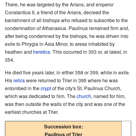
There, he was targeted by the Arians, and emperor
Constantius II, a friend of the Arians, decreed the
banishment of all bishops who refused to subscribe to the
condemnation of Athanasius. Paulinus remained firm and,
after being condemned by the bishops, he was driven into
exile to Phrygia in Asia Minor, to areas inhabited by
heathen and
heretics
. This occurred in 353 or, at latest, in
354.
He died five years later, in either 358 or 359, while in exile.
His
relics
were returned to Trier in 395 where he was
entombed in the
crypt
of the city's St. Paulinus Church,
which was dedicated to him. The
church
, named for him,
was then outside the walls of the city and was one of the
earliest churches at Trier.
Succession box:
Paulinus of Trier