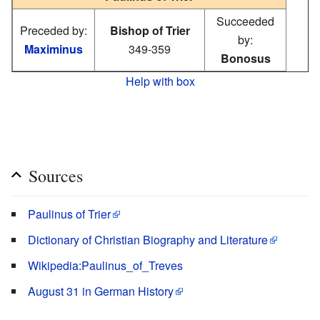
Succeeded
Preceded by:
Bishop of Trier
by:
Maximinus
349-359
Bonosus
Help with box
Sources
Paulinus of Trier
Dictionary of Christian Biography and Literature
Wikipedia:Paulinus_of_Treves
August 31 in German History