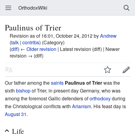
OrthodoxWiki
Paulinus of Trier
Revision as of 16:01, October 24, 2012 by
Andrew
(
talk
|
contribs
)
(Category)
(
diff
)
← Older revision
| Latest revision (diff) | Newer
revision → (diff)
Our father among the
saints
Paulinus of Trier
was the
sixth
bishop
of Trier, in present day Germany, who was
among the foremost Gallic defenders of
orthodoxy
during
the Christological conflicts with
Arianism
. His feast day is
August 31
.
Life