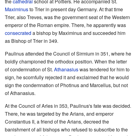
the
cathedral
school at Poitiers. He accompanied St.
Maximinus
to Trier in present day Germany. At that time
Trier, also Treves, was the government seat of the Western
emperor of the Roman empire. There, he apparently was
consecrated
a bishop by Maximinus and succeeded him
as Bishop of Trier in 349.
Paulinus attended the Council of Sirmium in 351, where he
boldly championed the orthodox position. When the letter
of condemnation of St.
Athanasius
was tendered for him to
sign, he scornfully rejected it and exclaimed that he would
sign the condemnation of Photinus and Marcellus, but not
of Athanasius.
At the Council of Arles in 353, Paulinus's fate was decided.
There, he was targeted by the Arians, and emperor
Constantius II, a friend of the Arians, decreed the
banishment of all bishops who refused to subscribe to the