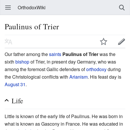
OrthodoxWiki
Paulinus of Trier
Our father among the
saints
Paulinus of Trier
was the
sixth
bishop
of Trier, in present day Germany, who was
among the foremost Gallic defenders of
orthodoxy
during
the Christological conflicts with
Arianism
. His feast day is
August 31
.
Life
Little is known of the early life of Paulinus. He was born in
what is known as Gascony in France. He was educated in