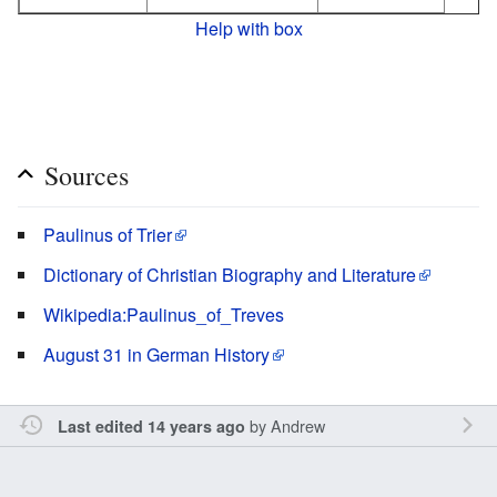
Help with box
Sources
Paulinus of Trier
Dictionary of Christian Biography and Literature
Wikipedia:Paulinus_of_Treves
August 31 in German History
by
Andrew
Last edited 14 years ago