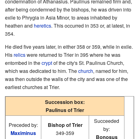
condemnation of Athanasius. Paulinus remained firm and,
after being condemned by the bishops, he was driven into
exile to Phrygia in Asia Minor, to areas inhabited by
heathen and
heretics
. This occurred in 353 or, at latest, in
354.
He died five years later, in either 358 or 359, while in exile.
His
relics
were returned to Trier in 395 where he was
entombed in the
crypt
of the city's St. Paulinus Church,
which was dedicated to him. The
church
, named for him,
was then outside the walls of the city and was one of the
earliest churches at Trier.
Succession box:
Paulinus of Trier
Succeeded
Preceded by:
Bishop of Trier
by:
Maximinus
349-359
Bonosus