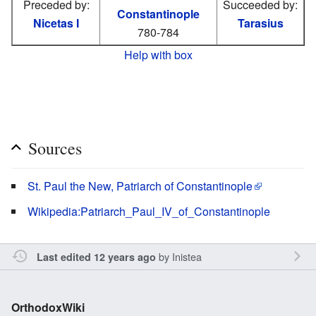
Preceded by:
Succeeded by:
Constantinople
Nicetas I
Tarasius
780-784
Help with box
Sources
St. Paul the New, Patriarch of Constantinople
Wikipedia:Patriarch_Paul_IV_of_Constantinople
by
Inistea
Last edited 12 years ago
OrthodoxWiki