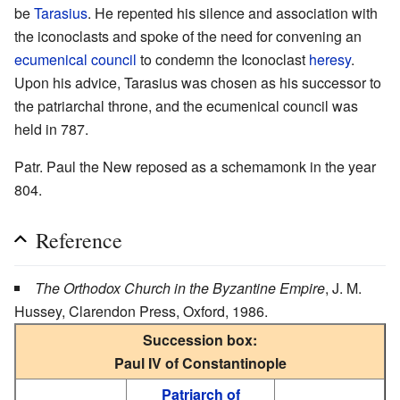
be
Tarasius
. He repented his silence and association with
the iconoclasts and spoke of the need for convening an
ecumenical council
to condemn the Iconoclast
heresy
.
Upon his advice, Tarasius was chosen as his successor to
the patriarchal throne, and the ecumenical council was
held in 787.
Patr. Paul the New reposed as a schemamonk in the year
804.
Reference
The Orthodox Church in the Byzantine Empire
, J. M.
Hussey, Clarendon Press, Oxford, 1986.
Succession box:
Paul IV of Constantinople
Patriarch of