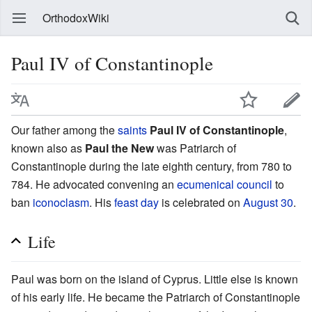
OrthodoxWiki
Paul IV of Constantinople
Our father among the
saints
Paul IV of Constantinople
,
known also as
Paul the New
was Patriarch of
Constantinople during the late eighth century, from 780 to
784. He advocated convening an
ecumenical council
to
ban
iconoclasm
. His
feast day
is celebrated on
August 30
.
Life
Paul was born on the island of Cyprus. Little else is known
of his early life. He became the Patriarch of Constantinople