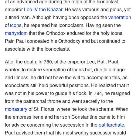
at an advanced age during the reign of the Iconoclast
emperor
Leo IV the Khazar
. He was virtuous and pious, yet
a timid man. Although having once opposed the
veneration
of
icons
, he repented his iconoclasm. Having seen the
martyrdom
that the Orthodox endured for the holy icons,
Patr. Paul concealed his Orthodoxy and but continued to
associate with the iconoclasts.
After the death, in 780, of the emperor Leo, Patr. Paul
wanted to restore veneration of icons but, due to old age
and illness, he did not have the will to accomplish this, as
iconoclasts still held powerful positions. He realized that it
was not in his power to guide his flock. In 784, he resigned
from the patriarchal throne and went secretly to the
monastery
of St. Florus, where he took the schema. When
the empress Irene and her son Constantine came to him
for advice concerning the succession in the
patriarchate
,
Paul advised them that his most worthy successor would