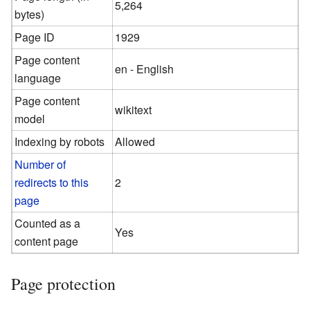
5,264
bytes)
Page ID
1929
Page content
en - English
language
Page content
wikitext
model
Indexing by robots
Allowed
Number of
redirects to this
2
page
Counted as a
Yes
content page
Page protection