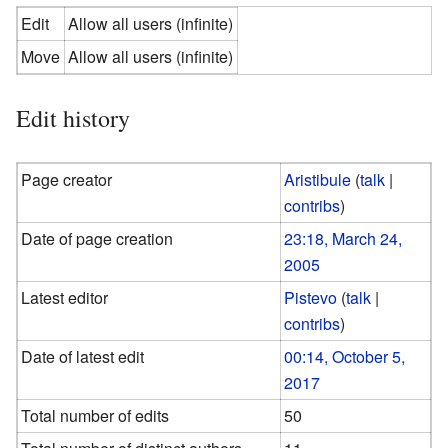
Edit
Allow all users (infinite)
Move
Allow all users (infinite)
Edit history
Page creator
Aristibule
(
talk
|
contribs
)
Date of page creation
23:18, March 24,
2005
Latest editor
Pistevo
(
talk
|
contribs
)
Date of latest edit
00:14, October 5,
2017
Total number of edits
50