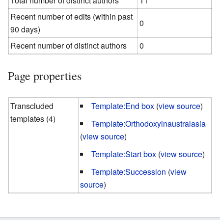
Total number of distinct authors
11
Recent number of edits (within past
0
90 days)
Recent number of distinct authors
0
Page properties
Transcluded
Template:End box
(
view source
)
templates (4)
Template:Orthodoxyinaustralasia
(
view source
)
Template:Start box
(
view source
)
Template:Succession
(
view
source
)