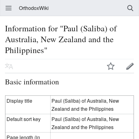
OrthodoxWiki
Information for "Paul (Saliba) of
Australia, New Zealand and the
Philippines"
Basic information
Display title
Paul (Saliba) of Australia, New
Zealand and the Philippines
Default sort key
Paul (Saliba) of Australia, New
Zealand and the Philippines
Page length (in