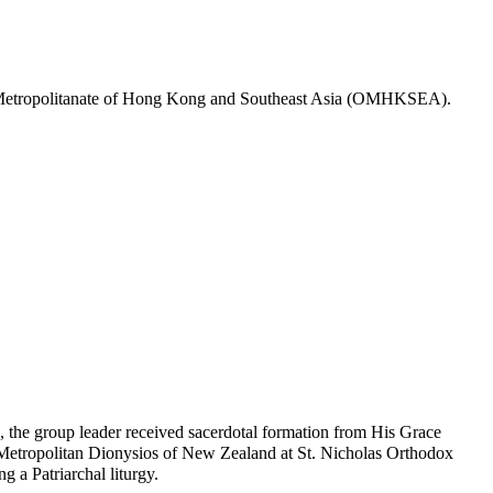
dox Metropolitanate of Hong Kong and Southeast Asia (OMHKSEA).
, the group leader received sacerdotal formation from His Grace
Metropolitan Dionysios of New Zealand at St. Nicholas Orthodox
 a Patriarchal liturgy.