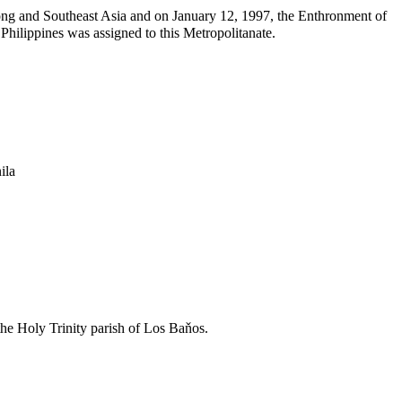
Kong and Southeast Asia and on
January 12
, 1997, the Enthronment of
hilippines was assigned to this Metropolitanate.
ila
the Holy Trinity parish of Los Baňos.