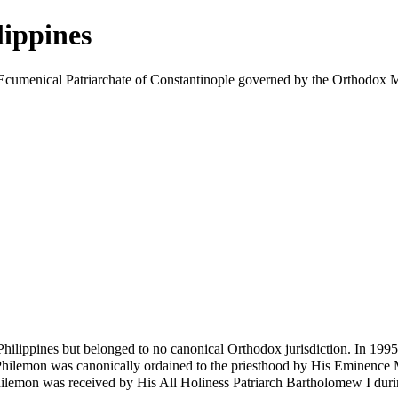
lippines
the Ecumenical Patriarchate of Constantinople governed by the Ortho
ilippines but belonged to no canonical Orthodox jurisdiction. In 1995
Philemon
was canonically ordained to the priesthood by His Eminence 
ilemon was received by His All Holiness Patriarch Bartholomew I during