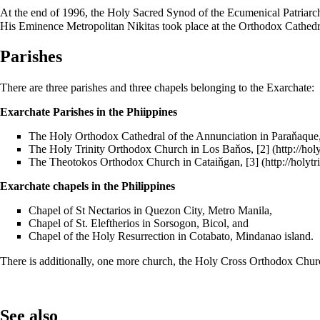
At the end of 1996, the Holy Sacred Synod of the Ecumenical Patriarc
His Eminence Metropolitan Nikitas took place at the Orthodox Cathedr
Parishes
There are three parishes and three chapels belonging to the Exarchate:
Exarchate Parishes in the Phiippines
The Holy Orthodox Cathedral of the Annunciation in Paraňaque
The Holy Trinity Orthodox Church in Los Baňos,
[2]
The Theotokos Orthodox Church in Cataiňgan,
[3]
Exarchate chapels in the Philippines
Chapel of St Nectarios in Quezon City, Metro Manila,
Chapel of St. Eleftherios in Sorsogon, Bicol, and
Chapel of the Holy Resurrection in Cotabato, Mindanao island.
There is additionally, one more church, the Holy Cross Orthodox Church
See also