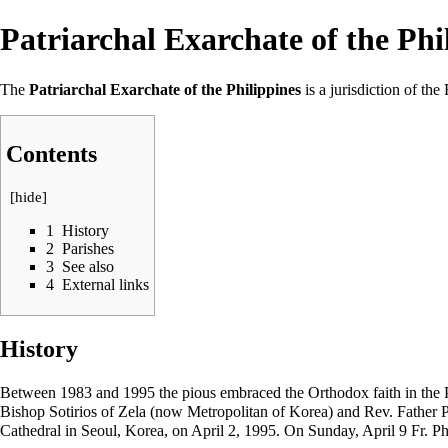
Patriarchal Exarchate of the Phi
The
Patriarchal Exarchate of the Philippines
is a jurisdiction of 
Contents
[
hide
]
1
History
2
Parishes
3
See also
4
External links
History
Between 1983 and 1995 the pious embraced the Orthodox faith in the Ph
Bishop Sotirios of Zela (now Metropolitan of Korea) and Rev. Father
Cathedral in Seoul, Korea, on
April 2
, 1995. On Sunday,
April 9
Fr. Ph