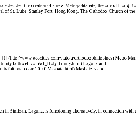
hate decided the creation of a new Metropolitanate, the one of Hong 
al of St. Luke, Stanley Fort, Hong Kong. The Orthodox Church of the P
,
[1]
Metro Man
Laguna and
Masbate island.
 in Siniloan, Laguna, is functioning alternatively, in connection with 