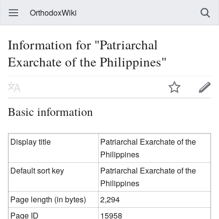
OrthodoxWiki
Information for "Patriarchal
Exarchate of the Philippines"
Basic information
Display title
Patriarchal Exarchate of the
Philippines
Default sort key
Patriarchal Exarchate of the
Philippines
Page length (in bytes)
2,294
Page ID
15958