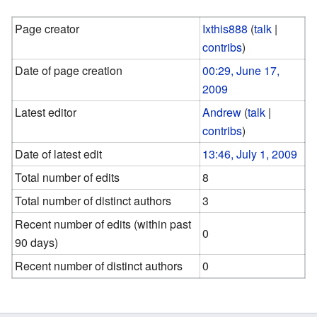
Page creator
Ixthis888
(
talk
|
contribs
)
Date of page creation
00:29, June 17,
2009
Latest editor
Andrew
(
talk
|
contribs
)
Date of latest edit
13:46, July 1, 2009
Total number of edits
8
Total number of distinct authors
3
Recent number of edits (within past
0
90 days)
Recent number of distinct authors
0