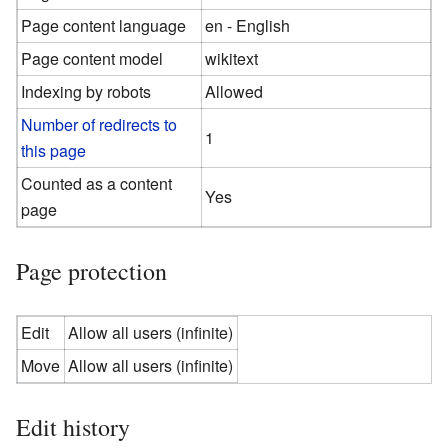
Page content language
en - English
Page content model
wikitext
Indexing by robots
Allowed
Number of redirects to
1
this page
Counted as a content
Yes
page
Page protection
Edit
Allow all users (infinite)
Move
Allow all users (infinite)
Edit history