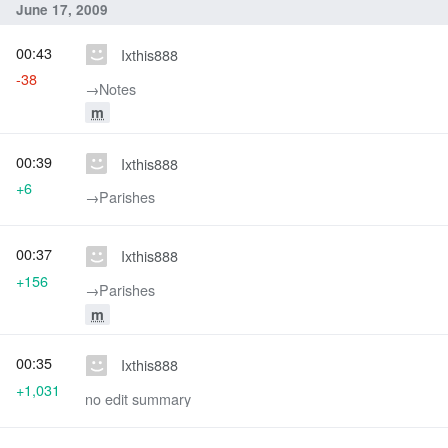
June 17, 2009
00:43
Ixthis888
-38
→‎Notes
m
00:39
Ixthis888
+6
→‎Parishes
00:37
Ixthis888
+156
→‎Parishes
m
00:35
Ixthis888
+1,031
no edit summary