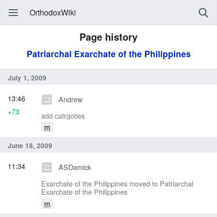
OrthodoxWiki
Page history
Patriarchal Exarchate of the Philippines
July 1, 2009
13:46
Andrew
+73
add catrgoties
m
June 18, 2009
11:34
ASDamick
Exarchate of the Philippines moved to Patriarchal
Exarchate of the Philippines
m