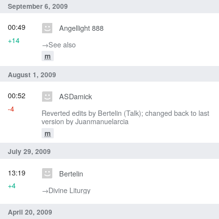
September 6, 2009
00:49
Angellight 888
+14
→‎See also
m
August 1, 2009
00:52
ASDamick
-4
Reverted edits by Bertelin (Talk); changed back to last
version by Juanmanuelarcia
m
July 29, 2009
13:19
Bertelin
+4
→‎Divine Liturgy
April 20, 2009