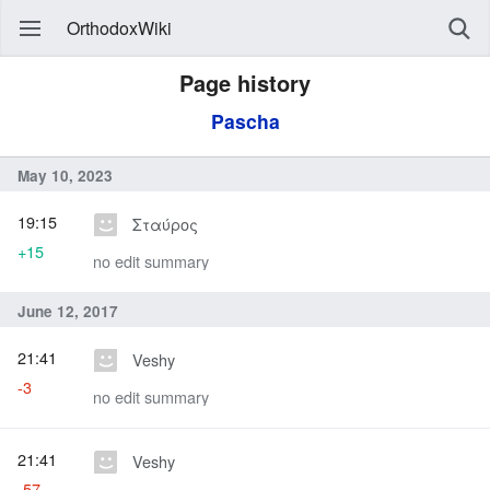
OrthodoxWiki
Page history
Pascha
May 10, 2023
19:15
Σταύρος
+15
no edit summary
June 12, 2017
21:41
Veshy
-3
no edit summary
21:41
Veshy
-57