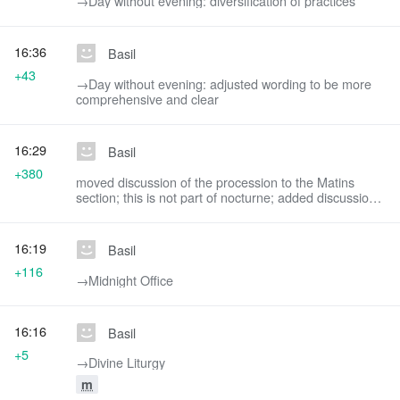
→‎Day without evening: diversification of practices
16:36
Basil
+43
→‎Day without evening: adjusted wording to be more
comprehensive and clear
16:29
Basil
+380
moved discussion of the procession to the Matins
section; this is not part of nocturne; added discussion
of Paschal stichera
16:19
Basil
+116
→‎Midnight Office
16:16
Basil
+5
→‎Divine Liturgy
m