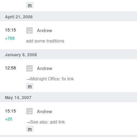
m
April 21, 2008
15:15
Andrew
+768
add some traditions
January 8, 2008
12:58
Andrew
→‎Midnight Office: fix link
m
May 14, 2007
15:15
Andrew
+20
→‎See also: add link
m