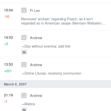
15:04
Fr Lev
-10
Removed 'archaic' regarding Pasch, as it isn't
regarded so in American usage (Merriam-Webster)
and is often used by American liturgists.
14:03
Andrew
+3
→‎Day without evening: add link
m
13:53
Andrew
+221
→‎Divine Liturgy: receiving communion
March 6, 2007
21:19
Andrew
-1
→‎Matins
m