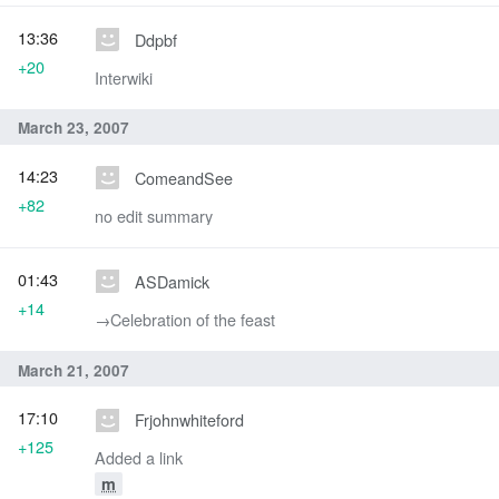
13:36
Ddpbf
+20
Interwiki
March 23, 2007
14:23
ComeandSee
+82
no edit summary
01:43
ASDamick
+14
→‎Celebration of the feast
March 21, 2007
17:10
Frjohnwhiteford
+125
Added a link
m