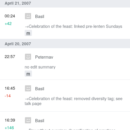
April 21, 2007
00:24
Basil
+42
→‎Celebration of the feast: linked pre-lenten Sundays
m
April 20, 2007
22:57
Petermav
no edit summary
m
16:45
Basil
-14
→‎Celebration of the feast: removed diversity tag; see
talk page
16:39
Basil
+146