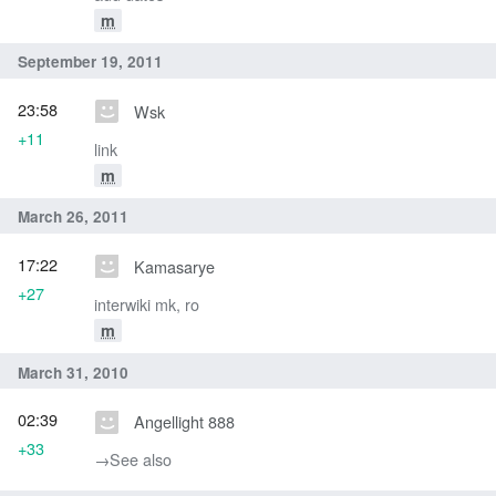
m
September 19, 2011
23:58
Wsk
+11
link
m
March 26, 2011
17:22
Kamasarye
+27
interwiki mk, ro
m
March 31, 2010
02:39
Angellight 888
+33
→‎See also