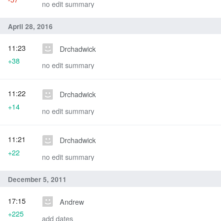
no edit summary
April 28, 2016
11:23
Drchadwick
+38
no edit summary
11:22
Drchadwick
+14
no edit summary
11:21
Drchadwick
+22
no edit summary
December 5, 2011
17:15
Andrew
+225
add dates