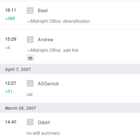
16:11
Basil
+389
→‎Midnight Office: diversification
15:29
Andrew
+4
→‎Midnight Office: add link
m
April 7, 2007
12:27
ASDamick
+31
cat
March 28, 2007
14:40
Ddpbf
no edit summary