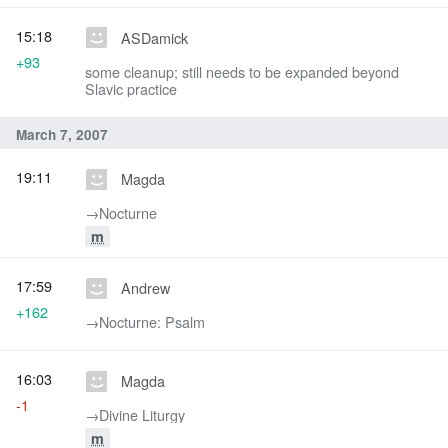
15:18
ASDamick
+93
some cleanup; still needs to be expanded beyond
Slavic practice
March 7, 2007
19:11
Magda
→‎Nocturne
m
17:59
Andrew
+162
→‎Nocturne: Psalm
16:03
Magda
-1
→‎Divine Liturgy
m