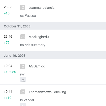
20:56
Juanmanuelarcia
+15
es:Pascua
October 31, 2008
23:46
Mockingbird0
+75
no edit summary
June 10, 2008
12:04
ASDamick
+12,089
rvv
m
10:44
Themanwhowouldbeking
+119
rv vandal
m