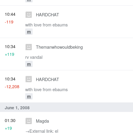
10:44
HARDCHAT
-119
with love from ebaums
m
10:34
Themanwhowouldbeking
+119
rv vandal
m
10:34
HARDCHAT
-12,208
with love from ebaums
m
June 1, 2008
01:30
Magda
+19
→‎External link: el