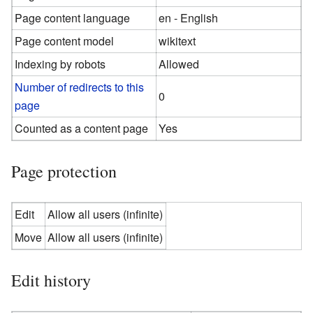
Page content language
en - English
Page content model
wikitext
Indexing by robots
Allowed
Number of redirects to this
0
page
Counted as a content page
Yes
Page protection
Edit
Allow all users (infinite)
Move
Allow all users (infinite)
Edit history