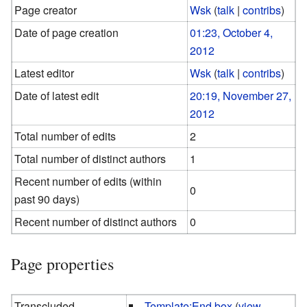
Page creator
Wsk
(
talk
|
contribs
)
Date of page creation
01:23, October 4,
2012
Latest editor
Wsk
(
talk
|
contribs
)
Date of latest edit
20:19, November 27,
2012
Total number of edits
2
Total number of distinct authors
1
Recent number of edits (within
0
past 90 days)
Recent number of distinct authors
0
Page properties
Transcluded
Template:End box
(
view