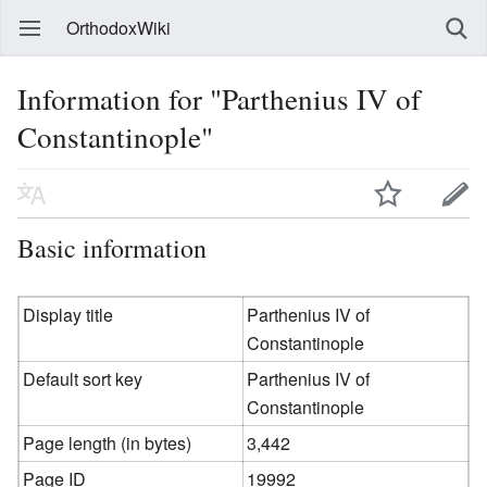
OrthodoxWiki
Information for "Parthenius IV of
Constantinople"
Basic information
Display title
Parthenius IV of
Constantinople
Default sort key
Parthenius IV of
Constantinople
Page length (in bytes)
3,442
Page ID
19992