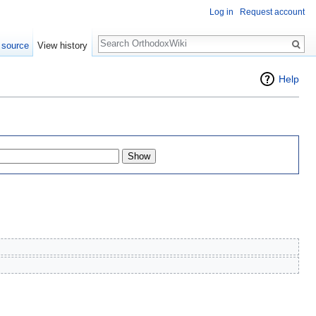
Log in
Request account
Search
 source
View history
Help