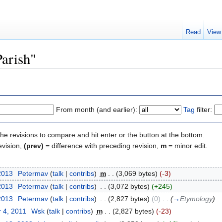
Read
View
Parish"
From month (and earlier):
Tag
filter:
the revisions to compare and hit enter or the button at the bottom.
evision,
(prev)
= difference with preceding revision,
m
= minor edit.
2013
‎
Petermav
(
talk
|
contribs
)
‎
m
. .
(3,069 bytes)
(-3)
2013
‎
Petermav
(
talk
|
contribs
)
‎
. .
(3,072 bytes)
(+245)
2013
‎
Petermav
(
talk
|
contribs
)
‎
. .
(2,827 bytes)
(0)
‎
. .
(
→
Etymology
)
 4, 2011
‎
Wsk
(
talk
|
contribs
)
‎
m
. .
(2,827 bytes)
(-23)