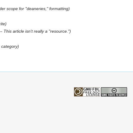
er scope for "deaneries," formatting)
ite)
- This article isn't really a "resource.")
 category)