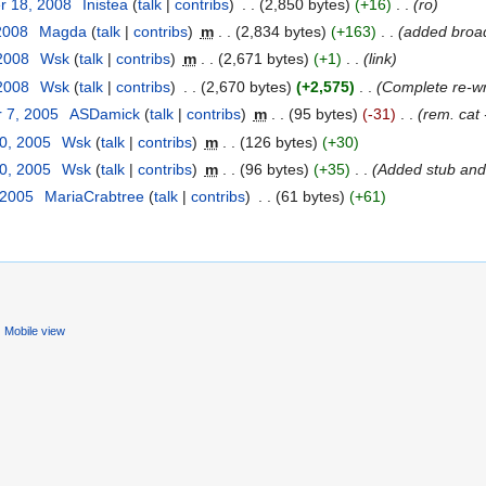
r 18, 2008
‎
Inistea
(
talk
|
contribs
)
‎
. .
(2,850 bytes)
(+16)
‎
. .
(ro)
2008
‎
Magda
(
talk
|
contribs
)
‎
m
. .
(2,834 bytes)
(+163)
‎
. .
(added broad
 2008
‎
Wsk
(
talk
|
contribs
)
‎
m
. .
(2,671 bytes)
(+1)
‎
. .
(link)
 2008
‎
Wsk
(
talk
|
contribs
)
‎
. .
(2,670 bytes)
(+2,575)
‎
. .
(Complete re-wr
 7, 2005
‎
ASDamick
(
talk
|
contribs
)
‎
m
. .
(95 bytes)
(-31)
‎
. .
(rem. cat -
30, 2005
‎
Wsk
(
talk
|
contribs
)
‎
m
. .
(126 bytes)
(+30)
30, 2005
‎
Wsk
(
talk
|
contribs
)
‎
m
. .
(96 bytes)
(+35)
‎
. .
(Added stub and
 2005
‎
MariaCrabtree
(
talk
|
contribs
)
‎
. .
(61 bytes)
(+61)
Mobile view