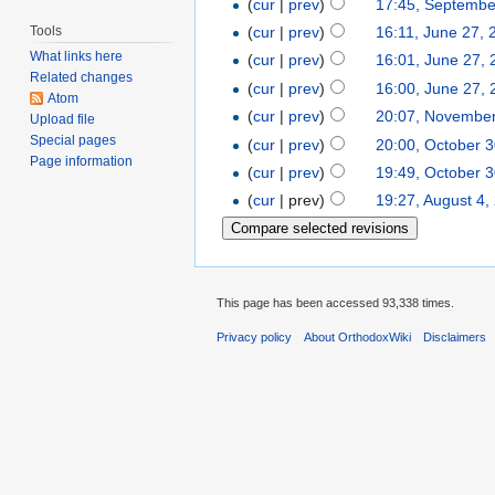
(
cur
|
prev
)
17:45, Septembe
Tools
(
cur
|
prev
)
16:11, June 27, 
What links here
(
cur
|
prev
)
16:01, June 27,
Related changes
(
cur
|
prev
)
16:00, June 27,
Atom
(
cur
|
prev
)
20:07, November
Upload file
Special pages
(
cur
|
prev
)
20:00, October 
Page information
(
cur
|
prev
)
19:49, October 
(
cur
| prev)
19:27, August 4,
This page has been accessed 93,338 times.
Privacy policy
About OrthodoxWiki
Disclaimers