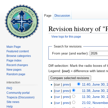
Page
Discussion
Revision history of "
View logs for this page
Jump to:
navigation
,
search
Search for revisions
Main Page
Featured content
From year (and earlier):
Browse categories
Page index
Recent changes
Diff selection: Mark the radio boxes of 
New pages
Legend:
(cur)
= difference with latest r
Random page
interaction
(cur |
prev
)
11:40, June 30, 
FAQ
(
cur
|
prev
)
11:38, June 30, 
Community portal
(
cur
|
prev
)
11:30, June 30, 
Trapeza (Discussion)
Site news
(
cur
|
prev
)
21:02, November
Help