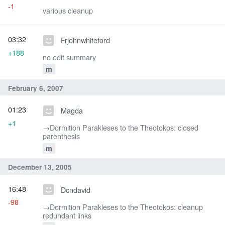
-1
various cleanup
03:32
Frjohnwhiteford
+188
no edit summary
m
February 6, 2007
01:23
Magda
+1
→‎Dormition Parakleses to the Theotokos: closed
parenthesis
m
December 13, 2005
16:48
Dcndavid
-98
→‎Dormition Parakleses to the Theotokos: cleanup
redundant links