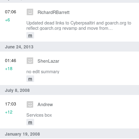
07:06
RichardRBarrett
+6
Updated dead links to Cyberpsaltiri and goarch.org to
reflect goarch.org revamp and move from
Cyberpsaltiri/eMatins to AGES Initiatives Digital Chant
m
Stand
June 24, 2013
01:46
ShenLazar
+18
no edit summary
m
July 8, 2008
17:03
Andrew
+12
Services box
m
January 19, 2008