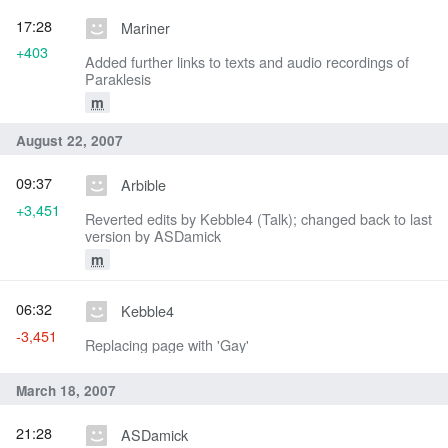
17:28
Mariner
+403
Added further links to texts and audio recordings of
Paraklesis
m
August 22, 2007
09:37
Arbible
+3,451
Reverted edits by Kebble4 (Talk); changed back to last
version by ASDamick
m
06:32
Kebble4
-3,451
Replacing page with 'Gay'
March 18, 2007
21:28
ASDamick