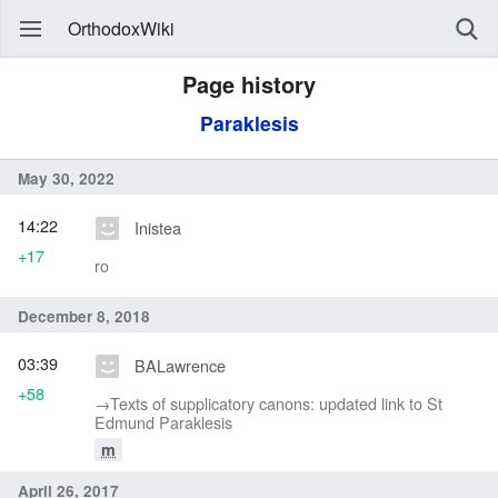
OrthodoxWiki
Page history
Paraklesis
May 30, 2022
14:22
Inistea
+17
ro
December 8, 2018
03:39
BALawrence
+58
→‎Texts of supplicatory canons: updated link to St
Edmund Paraklesis
m
April 26, 2017