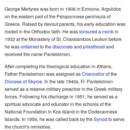
George Mertyres was born in 1908 in Ermione, Argolidos
on the eastern part of the Peloponnese peninsula of
Greece. Raised by devout parents, his early education was
rooted in the Orthodox faith. He was
tonsured
a
monk
in
1932 at the Monastery of St. Charalambos Leukon before
he was
ordained
to the
diaconate
and
priesthood
and
received the name Panteleimon.
After completing his theological education in Athens,
Father Panteleimon was assigned as
Chancellor
of the
Diocese of Skyros
. In the late 1940s, Fr. Panteleimon
served as a reserve military preacher in the Greek military
forces. Following his discharge in 1951, he served as a
spiritual advocate and educator in the schools of the
National Foundation in Kos Island in the Dodecannese
Islands. In 1956, he was called back by the
Synod
to serve
the church's ministries.