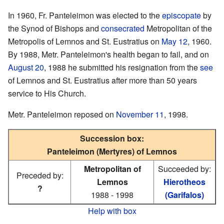
In 1960, Fr. Panteleimon was elected to the
episcopate
by
the Synod of Bishops and
consecrated
Metropolitan of the
Metropolis of Lemnos and St. Eustratius on
May 12
, 1960.
By 1988, Metr. Panteleimon's health began to fail, and on
August 20
, 1988 he submitted his resignation from the
see
of Lemnos and St. Eustratius after more than 50 years
service to His Church.
Metr. Panteleimon reposed on
November 11
, 1998.
Succession box:
Panteleimon (Mertyres) of Lemnos
Metropolitan of
Succeeded by:
Preceded by:
Lemnos
Hierotheos
?
1988 - 1998
(Garifalos)
Help with box