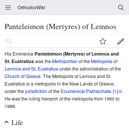
OrthodoxWiki
Panteleimon (Mertyres) of Lemnos
His Eminence
Panteleimon (Mertyres) of Lemnos and
St. Eustratius
was the
Metropolitan
of the
Metropolis of
Lemnos and St. Eustratius
under the administration of the
Church of Greece
. The Metropolis of Lemnos and St.
Eustratius is a metropolis in the New Lands of Greece,
under the
jurisdiction
of the
Ecumenical Patriarchate
.
[1]
.
He was the ruling hierarch of the metropolis from 1960 to
1988.
Life