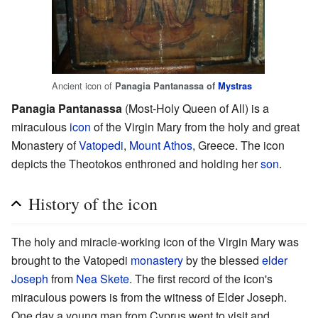
Ancient icon of
Panagia Pantanassa of
Mystras
Panagia Pantanassa
(Most-Holy Queen of All) is a
miraculous
icon
of the Virgin Mary from the holy and great
Monastery of
Vatopedi
,
Mount Athos
, Greece. The icon
depicts the Theotokos enthroned and holding her
son
.
History of the icon
The holy and miracle-working icon of the Virgin Mary was
brought to the Vatopedi
monastery
by the blessed
elder
Joseph
from
Nea Skete
. The first record of the icon's
miraculous powers is from the witness of Elder Joseph.
One day a young man from Cyprus went to visit and