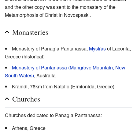
and the other copy was sent to the monastery of the
Metamorphosis of Christ in Novospaski.
Monasteries
Monastery of Panagia Pantanassa,
Mystras
of Laconia,
Greece (historical)
Monastery of Pantanassa (Mangrove Mountain, New
South Wales)
, Australia
Kranidi, 76km from Nafplio (Ermionida, Greece)
Churches
Churches dedicated to Panagia Pantanassa:
Athens, Greece