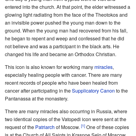
entered into the church. At that point, the elder witnessed a
glowing light radiating from the face of the Theotokos and
an invisible power pushed the young man down to the
ground. When the young man had recovered from his fall,
he began to repent and weep and confessed that he did
not believe and was a participant in the black arts. He
changed his life and became an Orthodox Christian.
This icon is also known for working many
miracles
,
especially healing people with cancer. There are many
recent records of people who have been healed from
cancer after participating in the
Supplicatory Canon
to the
Pantanassa at the monastery.
There are many miracles also occurring in Russia, where
two identical copies of the Vatopedi icon were sent at the
[1]
request of the
Patriarch
of Moscow.
One of these copies
is at the Church of All Saints in Krasnoe Selo of Moscow