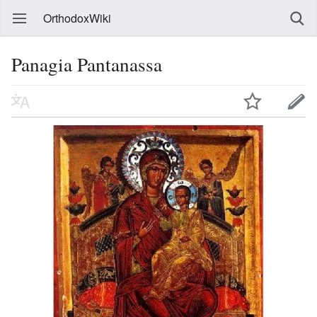
OrthodoxWiki
Panagia Pantanassa