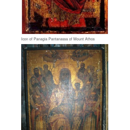
Icon of Panagia Pantanassa of Mount Athos