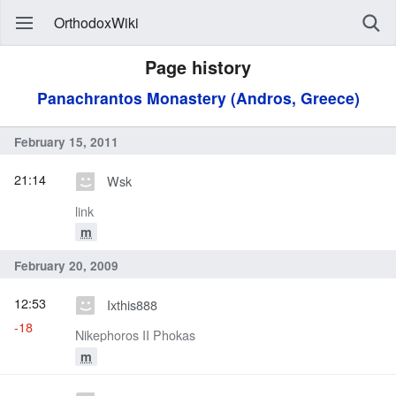
OrthodoxWiki
Page history
Panachrantos Monastery (Andros, Greece)
February 15, 2011
21:14
Wsk
link
m
February 20, 2009
12:53
Ixthis888
-18
Nikephoros II Phokas
m