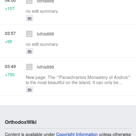
Ixthis888
+107
no edit summary
m
03:57
Ixthis888
+95
no edit summary
m
03:49
Ixthis888
+750
New page: The '''Panachrantos Monastery of Andros'''
is the most beautiful on the island. It can only be
reached by a footpath from the village of Fallika or
m
from the asphalt road which starts from ...
OrthodoxWiki
Content is available under
Copyright Information
unless otherwise