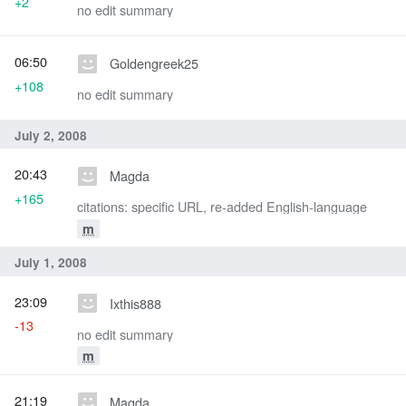
+2
no edit summary
06:50
Goldengreek25
+108
no edit summary
July 2, 2008
20:43
Magda
+165
citations: specific URL, re-added English-language
m
July 1, 2008
23:09
Ixthis888
-13
no edit summary
m
21:19
Magda