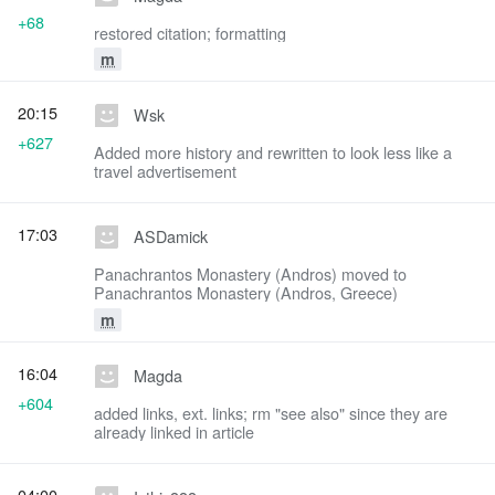
+68
restored citation; formatting
m
20:15
Wsk
+627
Added more history and rewritten to look less like a
travel advertisement
17:03
ASDamick
Panachrantos Monastery (Andros) moved to
Panachrantos Monastery (Andros, Greece)
m
16:04
Magda
+604
added links, ext. links; rm "see also" since they are
already linked in article
04:00