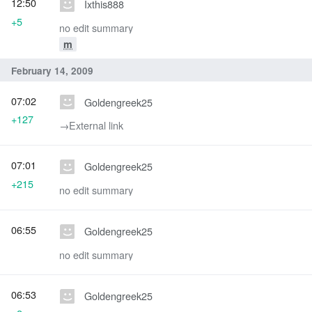
12:50
Ixthis888
+5
no edit summary
m
February 14, 2009
07:02
Goldengreek25
+127
→‎External link
07:01
Goldengreek25
+215
no edit summary
06:55
Goldengreek25
no edit summary
06:53
Goldengreek25