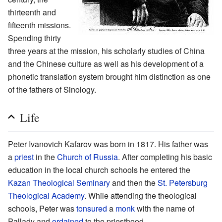
thirteenth and
fifteenth missions.
Spending thirty
three years at the mission, his scholarly studies of China
and the Chinese culture as well as his development of a
phonetic translation system brought him distinction as one
of the fathers of Sinology.
Life
Peter Ivanovich Kafarov was born in 1817. His father was
a
priest
in the
Church of Russia
. After completing his basic
education in the local church schools he entered the
Kazan Theological Seminary
and then the
St. Petersburg
Theological Academy
. While attending the theological
schools, Peter was
tonsured
a
monk
with the name of
Pallady and
ordained
to the priesthood.