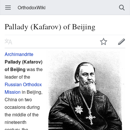
OrthodoxWiki
Pallady (Kafarov) of Beijing
Archimandrite
Pallady (Kafarov)
of Beijing
was the
leader of the
Russian Orthodox
Mission
in Beijing,
China on two
occasions during
the middle of the
nineteenth
century, the