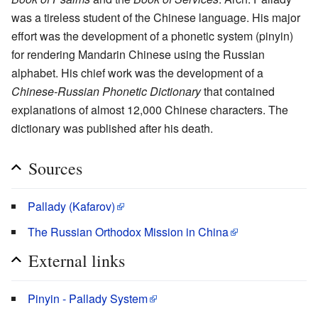
was a tireless student of the Chinese language. His major
effort was the development of a phonetic system (pinyin)
for rendering Mandarin Chinese using the Russian
alphabet. His chief work was the development of a
Chinese-Russian Phonetic Dictionary
that contained
explanations of almost 12,000 Chinese characters. The
dictionary was published after his death.
Sources
Pallady (Kafarov)
The Russian Orthodox Mission in China
External links
Pinyin - Pallady System