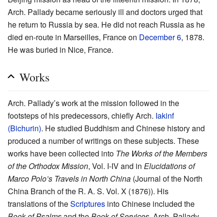
Arch. Pallady became seriously ill and doctors urged that
he return to Russia by sea. He did not reach Russia as he
died en-route in Marseilles, France on
December 6
, 1878.
He was buried in Nice, France.
Works
Arch. Pallady’s work at the mission followed in the
footsteps of his predecessors, chiefly Arch.
Iakinf
(Bichurin)
. He studied Buddhism and Chinese history and
produced a number of writings on these subjects. These
works have been collected into
The Works of the Members
of the Orthodox Mission
, Vol. I-IV and in
Elucidations of
Marco Polo’s Travels in North China
(Journal of the North
China Branch of the R. A. S. Vol. X (1876)). His
translations of the
Scriptures
into Chinese included the
Book of Psalms
and the
Book of Services
. Arch. Pallady