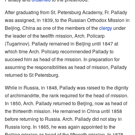
After graduating from St. Petersburg Academy, Fr. Pallady
was assigned, in 1839, to the Russian Orthodox Mission in
Beijing, China as one of the members of the
clergy
under
the leader of the twelfth mission, Arch. Policarp
(Tugarinov). Pallady remained in Beijing until 1847 at
which time Arch. Policarp recommended Pallady to
succeed him as head of the mission. In preparation for
assuming the responsibilities as head of mission, Pallady
returned to St Petersburg.
While in Russia, in 1848, Pallady was raised to the dignity
of archimandrite, the rank required for the head of mission.
In 1850, Arch. Pallady returned to Beijing, now as head of
the thirteenth mission. He remained in China until 1858
before returning to Russia. Arch. Pallady did not stay in
Russia long. In 1865, he was again appointed to the
Beijing mission as head of the fifteenth mission. In 1878,