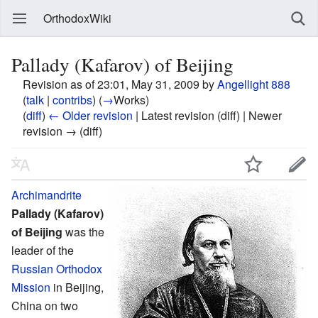
OrthodoxWiki
Pallady (Kafarov) of Beijing
Revision as of 23:01, May 31, 2009 by
Angellight 888
(
talk
|
contribs
)
(
→
Works
)
(
diff
)
← Older revision
| Latest revision (diff) | Newer
revision → (diff)
Archimandrite
Pallady (Kafarov)
of Beijing
was the
leader of the
Russian Orthodox
Mission
in Beijing,
China on two