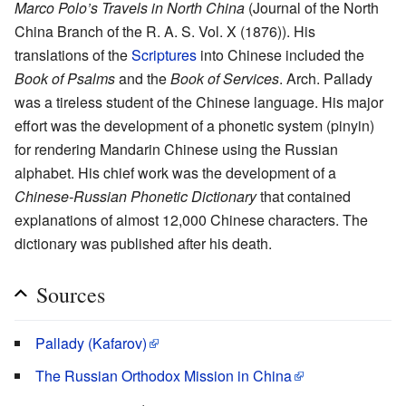
Marco Polo’s Travels in North China
(Journal of the North
China Branch of the R. A. S. Vol. X (1876)). His
translations of the
Scriptures
into Chinese included the
Book of Psalms
and the
Book of Services
. Arch. Pallady
was a tireless student of the Chinese language. His major
effort was the development of a phonetic system (pinyin)
for rendering Mandarin Chinese using the Russian
alphabet. His chief work was the development of a
Chinese-Russian Phonetic Dictionary
that contained
explanations of almost 12,000 Chinese characters. The
dictionary was published after his death.
Sources
Pallady (Kafarov)
The Russian Orthodox Mission in China