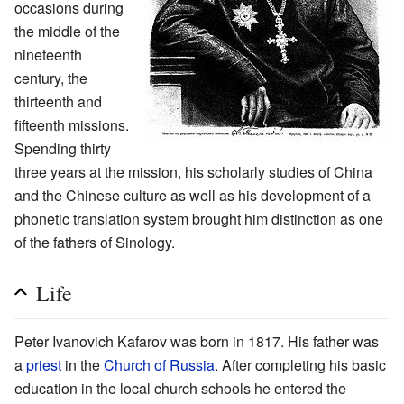
occasions during
the middle of the
nineteenth
century, the
thirteenth and
fifteenth missions.
Spending thirty
three years at the mission, his scholarly studies of China
and the Chinese culture as well as his development of a
phonetic translation system brought him distinction as one
of the fathers of Sinology.
Life
Peter Ivanovich Kafarov was born in 1817. His father was
a
priest
in the
Church of Russia
. After completing his basic
education in the local church schools he entered the