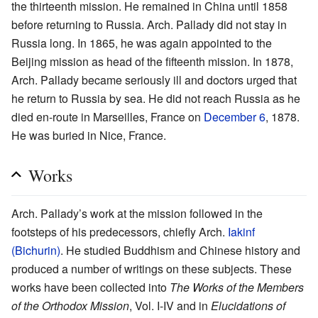
the thirteenth mission. He remained in China until 1858
before returning to Russia. Arch. Pallady did not stay in
Russia long. In 1865, he was again appointed to the
Beijing mission as head of the fifteenth mission. In 1878,
Arch. Pallady became seriously ill and doctors urged that
he return to Russia by sea. He did not reach Russia as he
died en-route in Marseilles, France on
December 6
, 1878.
He was buried in Nice, France.
Works
Arch. Pallady’s work at the mission followed in the
footsteps of his predecessors, chiefly Arch.
Iakinf
(Bichurin)
. He studied Buddhism and Chinese history and
produced a number of writings on these subjects. These
works have been collected into
The Works of the Members
of the Orthodox Mission
, Vol. I-IV and in
Elucidations of