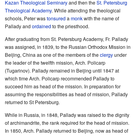
Kazan Theological Seminary
and then the
St. Petersburg
Theological Academy
. While attending the theological
schools, Peter was
tonsured
a
monk
with the name of
Pallady and
ordained
to the priesthood.
After graduating from St. Petersburg Academy, Fr. Pallady
was assigned, in 1839, to the Russian Orthodox Mission in
Beijing, China as one of the members of the
clergy
under
the leader of the twelfth mission, Arch. Policarp
(Tugarinov). Pallady remained in Beijing until 1847 at
which time Arch. Policarp recommended Pallady to
succeed him as head of the mission. In preparation for
assuming the responsibilities as head of mission, Pallady
returned to St Petersburg.
While in Russia, in 1848, Pallady was raised to the dignity
of archimandrite, the rank required for the head of mission.
In 1850, Arch. Pallady returned to Beijing, now as head of