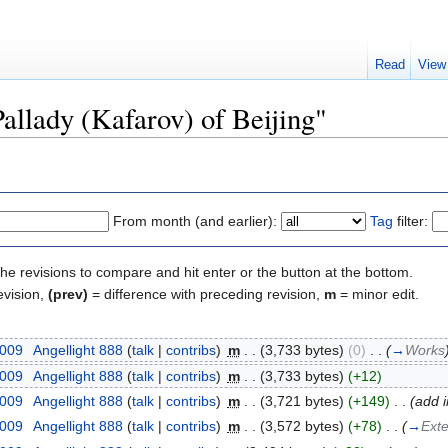
Read
View
Pallady (Kafarov) of Beijing"
From month (and earlier):
Tag
filter:
the revisions to compare and hit enter or the button at the bottom.
evision,
(prev)
= difference with preceding revision,
m
= minor edit.
2009
‎
Angellight 888
(
talk
|
contribs
)
‎
m
. .
(3,733 bytes)
(0)
‎
. .
(
→
Works
2009
‎
Angellight 888
(
talk
|
contribs
)
‎
m
. .
(3,733 bytes)
(+12)
2009
‎
Angellight 888
(
talk
|
contribs
)
‎
m
. .
(3,721 bytes)
(+149)
‎
. .
(add 
2009
‎
Angellight 888
(
talk
|
contribs
)
‎
m
. .
(3,572 bytes)
(+78)
‎
. .
(
→
Exte