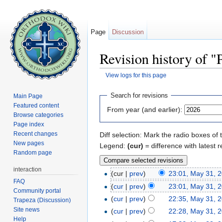
Page
Discussion
Revision history of "
View logs for this page
Jump to:
navigation
,
search
Search for revisions
Main Page
Featured content
From year (and earlier):
Browse categories
Page index
Recent changes
Diff selection: Mark the radio boxes of 
New pages
Legend:
(cur)
= difference with latest r
Random page
interaction
(cur |
prev
)
23:01, May 31, 
FAQ
(
cur
|
prev
)
23:01, May 31, 
Community portal
(
cur
|
prev
)
22:35, May 31, 
Trapeza (Discussion)
Site news
(
cur
|
prev
)
22:28, May 31, 
Help