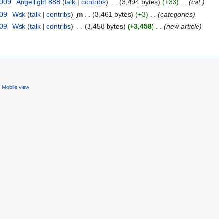
2009
‎
Angellight 888
(
talk
|
contribs
)
‎
. .
(3,494 bytes)
(+33)
‎
. .
(cat.)
009
‎
Wsk
(
talk
|
contribs
)
‎
m
. .
(3,461 bytes)
(+3)
‎
. .
(categories)
009
‎
Wsk
(
talk
|
contribs
)
‎
. .
(3,458 bytes)
(+3,458)
‎
. .
(new article)
Mobile view