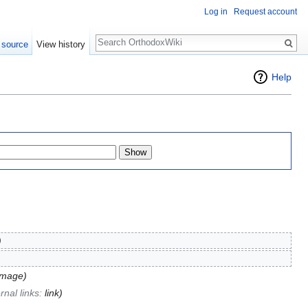
Log in
Request account
Search
 source
View history
Help
)
image)
rnal links:
link
)