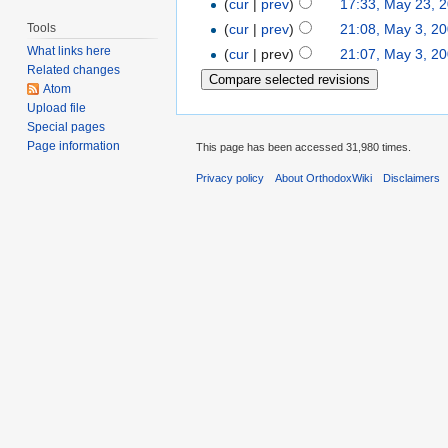
(
cur
|
prev
)
17:33, May 23, 
Tools
(
cur
|
prev
)
21:08, May 3, 2
What links here
(
cur
| prev)
21:07, May 3, 2
Related changes
Atom
Upload file
Special pages
Page information
This page has been accessed 31,980 times.
Privacy policy
About OrthodoxWiki
Disclaimers