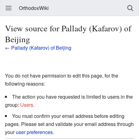
OrthodoxWiki
View source for Pallady (Kafarov) of
Beijing
←
Pallady (Kafarov) of Beijing
You do not have permission to edit this page, for the
following reasons:
The action you have requested is limited to users in the
group:
Users
.
You must confirm your email address before editing
pages. Please set and validate your email address through
your
user preferences
.