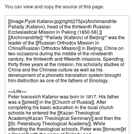
You can view and copy the source of this page.