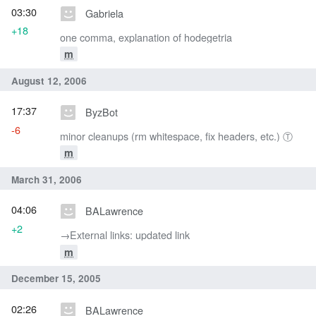
03:30
Gabriela
+18
one comma, explanation of hodegetria
m
August 12, 2006
17:37
ByzBot
-6
minor cleanups (rm whitespace, fix headers, etc.) Ⓣ
m
March 31, 2006
04:06
BALawrence
+2
→‎External links: updated link
m
December 15, 2005
02:26
BALawrence