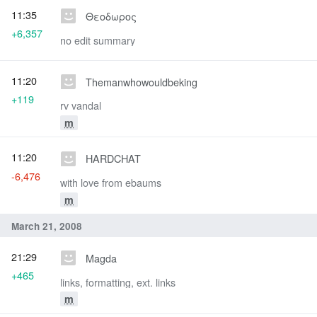
11:35
Θεοδωρος
+6,357
no edit summary
11:20
Themanwhowouldbeking
+119
rv vandal
m
11:20
HARDCHAT
-6,476
with love from ebaums
m
March 21, 2008
21:29
Magda
+465
links, formatting, ext. links
m