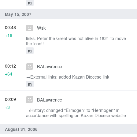
m
May 15, 2007
00:48
Wsk
+16
links. Peter the Great was not alive in 1821 to move
the icon!!
m
00:12
BALawrence
+64
→‎External links: added Kazan Diocese link
m
00:09
BALawrence
+3
→‎History: changed "Ermogen" to "Hermogen" in
accordance with spelling on Kazan Diocese website
August 31, 2006