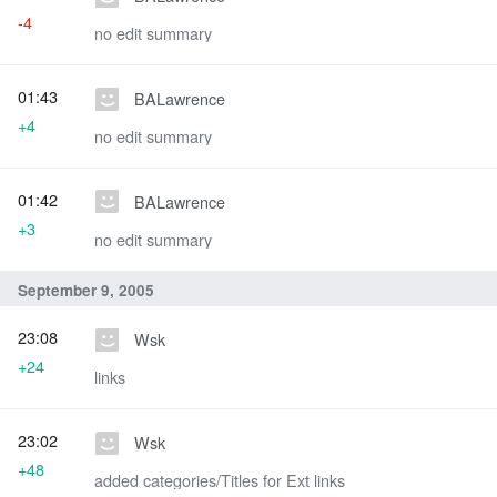
-4
no edit summary
01:43
BALawrence
+4
no edit summary
01:42
BALawrence
+3
no edit summary
September 9, 2005
23:08
Wsk
+24
links
23:02
Wsk
+48
added categories/Titles for Ext links