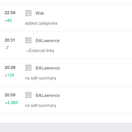
22:59
Wsk
+40
added categories
20:31
BALawrence
-7
→‎External links
20:28
BALawrence
+135
no edit summary
20:09
BALawrence
+4,385
no edit summary