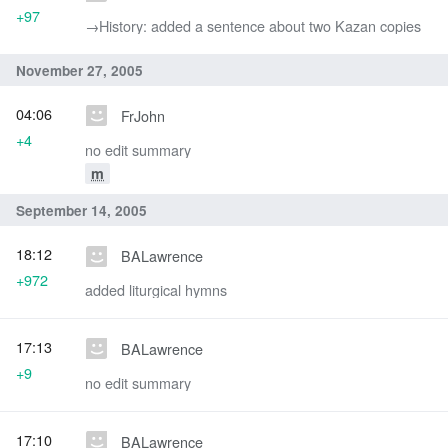
+97
→‎History: added a sentence about two Kazan copies
November 27, 2005
04:06
FrJohn
+4
no edit summary
m
September 14, 2005
18:12
BALawrence
+972
added liturgical hymns
17:13
BALawrence
+9
no edit summary
17:10
BALawrence