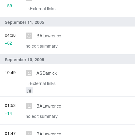
+59
→‎External links
September 11, 2005
04:38
BALawrence
+62
no edit summary
September 10, 2005
10:49
ASDamick
→‎External links
m
01:53
BALawrence
+14
no edit summary
01:47
BALawrence