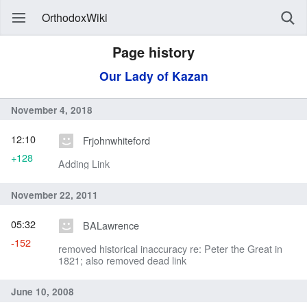
OrthodoxWiki
Page history
Our Lady of Kazan
November 4, 2018
12:10
Frjohnwhiteford
+128
Adding Link
November 22, 2011
05:32
BALawrence
-152
removed historical inaccuracy re: Peter the Great in
1821; also removed dead link
June 10, 2008