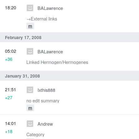
18:20
BALawrence
→‎External links
m
February 17, 2008
05:02
BALawrence
+36
Linked Hermogen/Hermogenes
January 31, 2008
21:51
Ixthis888
+27
no edit summary
m
14:01
Andrew
+18
Category