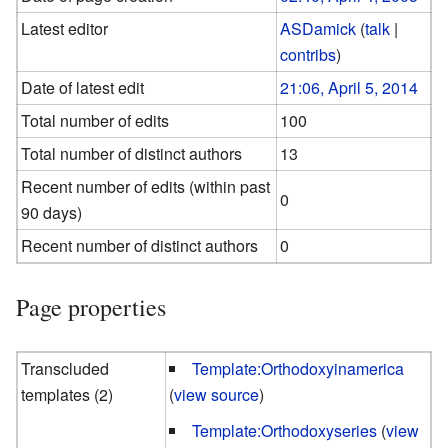
Latest editor
ASDamick
(
talk
|
contribs
)
Date of latest edit
21:06, April 5, 2014
Total number of edits
100
Total number of distinct authors
13
Recent number of edits (within past
0
90 days)
Recent number of distinct authors
0
Page properties
Transcluded
Template:Orthodoxyinamerica
templates (2)
(
view source
)
Template:Orthodoxyseries
(
view