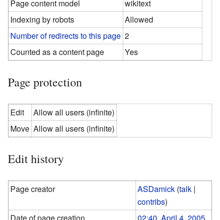
Page content model
wikitext
Indexing by robots
Allowed
Number of redirects to this page
2
Counted as a content page
Yes
Page protection
Edit
Allow all users (infinite)
Move
Allow all users (infinite)
Edit history
Page creator
ASDamick
(
talk
|
contribs
)
Date of page creation
02:40, April 4, 2005