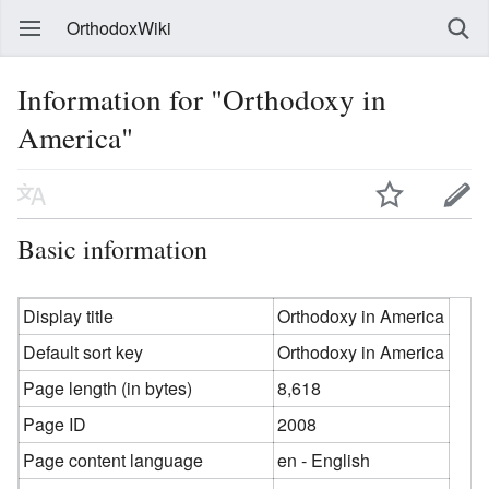
OrthodoxWiki
Information for "Orthodoxy in
America"
Basic information
Display title
Orthodoxy in America
Default sort key
Orthodoxy in America
Page length (in bytes)
8,618
Page ID
2008
Page content language
en - English