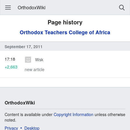
OrthodoxWiki
Page history
Orthodox Teachers College of Africa
September 17, 2011
17:18
Wsk
+2,663
new article
OrthodoxWiki
Content is available under
Copyright Information
unless otherwise
noted.
Privacy
Desktop