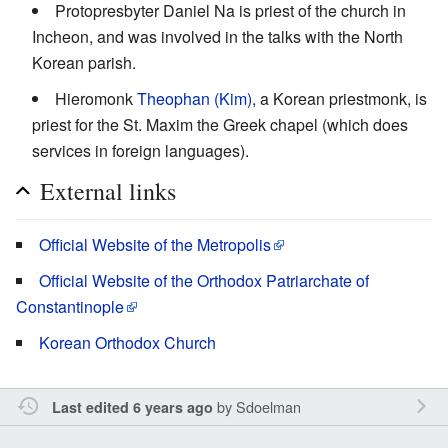
Protopresbyter Daniel Na is priest of the church in
Incheon, and was involved in the talks with the North
Korean parish.
Hieromonk
Theophan (Kim)
, a Korean priestmonk, is
priest for the St. Maxim the Greek chapel (which does
services in foreign languages).
External links
Official Website of the Metropolis
Official Website of the Orthodox Patriarchate of
Constantinople
Korean Orthodox Church
by
Sdoelman
Last edited 6 years ago