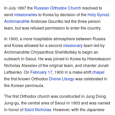
In July 1897 the
Russian Orthodox Church
resolved to
send
missionaries
to Korea by decision of the
Holy Synod
.
Archimandrite
Ambrose Gountko led the three person
team, but was refused permission to enter the country.
In 1900, a more hospitable atmosphere between Russia
and Korea allowed for a second
missionary
team led by
Archimandrite Chrysanthos Shehtkofsky to begin an
outreach in Seoul. He was joined in Korea by Hierodeacon
Nicholas Alexeiev of the original team, and chanter Jonah
Leftsenko. On
February 17
, 1900 in a make-shift
chapel
the first known Orthodox
Divine Liturgy
was celebrated in
the Korean peninsula.
The first Orthodox church was constructed in Jung Dong,
Jung-gu, the central area of Seoul in 1903 and was named
in honor of
Saint Nicholas
. However, with the Japanese