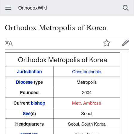
OrthodoxWiki
Orthodox Metropolis of Korea
Orthodox Metropolis of Korea
Jurisdiction
Constantinople
Diocese
type
Metropolis
Founded
2004
Current
bishop
Metr. Ambrose
See
(s)
Seoul
Headquarters
Seoul, South Korea