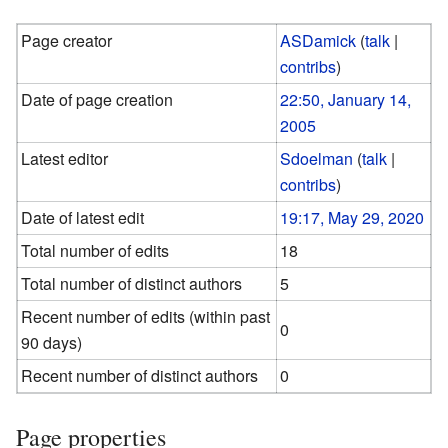
Page creator
ASDamick
(
talk
|
contribs
)
Date of page creation
22:50, January 14,
2005
Latest editor
Sdoelman
(
talk
|
contribs
)
Date of latest edit
19:17, May 29, 2020
Total number of edits
18
Total number of distinct authors
5
Recent number of edits (within past
0
90 days)
Recent number of distinct authors
0
Page properties