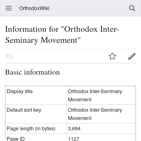
OrthodoxWiki
Information for "Orthodox Inter-
Seminary Movement"
Basic information
Display title
Orthodox Inter-Seminary
Movement
Default sort key
Orthodox Inter-Seminary
Movement
Page length (in bytes)
3,694
Page ID
1127