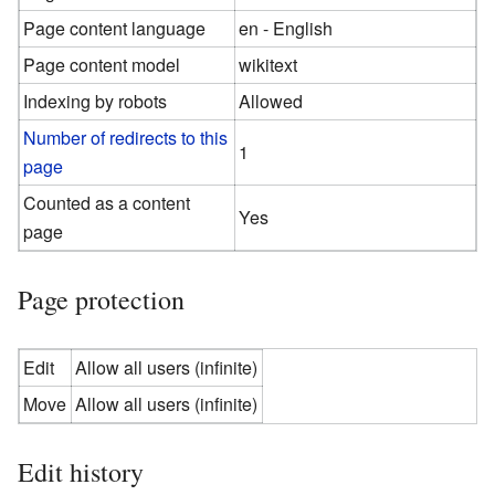
Page content language
en - English
Page content model
wikitext
Indexing by robots
Allowed
Number of redirects to this
1
page
Counted as a content
Yes
page
Page protection
Edit
Allow all users (infinite)
Move
Allow all users (infinite)
Edit history