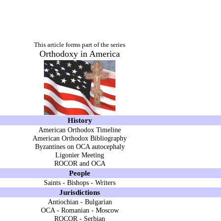
This article forms part of the series
Orthodoxy in America
History
American Orthodox Timeline
American Orthodox Bibliography
Byzantines on OCA autocephaly
Ligonier Meeting
ROCOR and OCA
People
Saints
-
Bishops
-
Writers
Jurisdictions
Antiochian
-
Bulgarian
OCA
-
Romanian
-
Moscow
ROCOR
-
Serbian