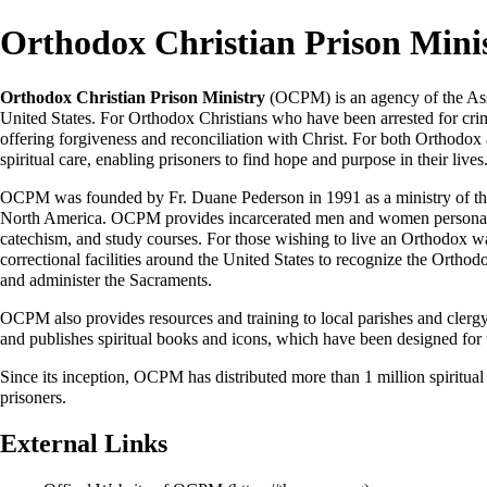
Orthodox Christian Prison Mini
Orthodox Christian Prison Ministry
(OCPM) is an agency of the
As
United States
. For Orthodox Christians who have been arrested for cri
offering forgiveness and reconciliation with Christ. For both Orthod
spiritual care, enabling prisoners to find hope and purpose in their lives
OCPM was founded by Fr.
Duane Pederson
in 1991 as a ministry of t
North America
. OCPM provides incarcerated men and women personalize
catechism, and study courses. For those wishing to live an Orthodox w
correctional facilities around the United States to recognize the Orthodox 
and administer the Sacraments.
OCPM also provides resources and training to local parishes and clergy 
and publishes spiritual books and icons, which have been designed for 
Since its inception, OCPM has distributed more than 1 million spiritual
prisoners.
External Links