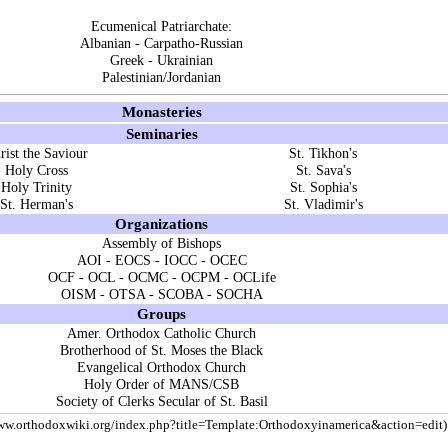
Ecumenical Patriarchate
:
Albanian
-
Carpatho-Russian
Greek
-
Ukrainian
Palestinian/Jordanian
Monasteries
Seminaries
rist the Saviour
St. Tikhon's
Holy Cross
St. Sava's
Holy Trinity
St. Sophia's
St. Herman's
St. Vladimir's
Organizations
Assembly of Bishops
AOI
-
EOCS
-
IOCC
-
OCEC
OCF
-
OCL
-
OCMC
-
OCPM
-
OCLife
OISM
-
OTSA
-
SCOBA
-
SOCHA
Groups
Amer. Orthodox Catholic Church
Brotherhood of St. Moses the Black
Evangelical Orthodox Church
Holy Order of MANS/CSB
Society of Clerks Secular of St. Basil