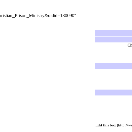
Christian_Prison_Ministry&oldid=130090
"
Ch
Edit this box