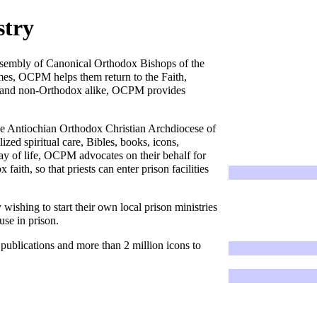
stry
sembly of Canonical Orthodox Bishops of the
mes, OCPM helps them return to the Faith,
ox and non-Orthodox alike, OCPM provides
.
he
Antiochian Orthodox Christian Archdiocese of
d spiritual care, Bibles, books, icons,
ay of life, OCPM advocates on their behalf for
faith, so that priests can enter prison facilities
wishing to start their own local prison ministries
use in prison.
 publications and more than 2 million icons to