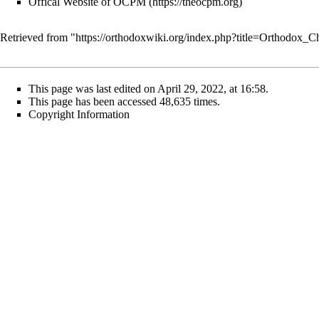
Offical Website of OCPM
Retrieved from "
https://orthodoxwiki.org/index.php?title=Orthodox_
This page was last edited on April 29, 2022, at 16:58.
This page has been accessed 48,635 times.
Copyright Information