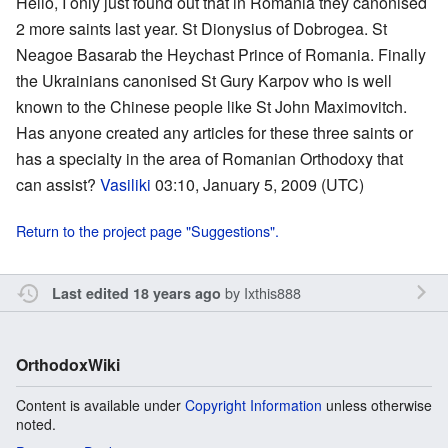
Hello, I only just found out that in Romania they canonised
2 more saints last year. St Dionysius of Dobrogea. St
Neagoe Basarab the Heychast Prince of Romania. Finally
the Ukrainians canonised St Gury Karpov who is well
known to the Chinese people like St John Maximovitch.
Has anyone created any articles for these three saints or
has a specialty in the area of Romanian Orthodoxy that
can assist?
Vasiliki
03:10, January 5, 2009 (UTC)
Return to the project page "Suggestions".
by
Ixthis888
Last edited 18 years ago
OrthodoxWiki
Content is available under
Copyright Information
unless otherwise
noted.