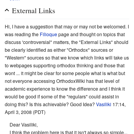
External Links
Hi, I have a suggestion that may or may not be welcomed. I
was reading the
Filioque
page and thought on topics that
discuss 'controversial" matters, the "External Links" should
be clearly identified as either "Orthodox" sources or
"Western" sources so that we know which links will take us
to webpages supporting orthodox thinking and those that
wont ... it might be clear for some people what is what but
not everyone accessing OrthodoxWiki has that level of
academic experience to know the difference and I think it
would be good if some of the "regulars" could assist in
doing this? Is this achievable? Good Idea?
Vasiliki
17:14,
April 3, 2008 (PDT)
Dear Vasiliki,
I think the problem here is that it isn't always so simple...