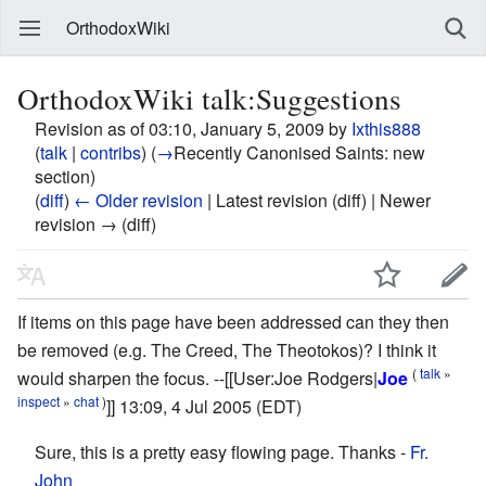
OrthodoxWiki
OrthodoxWiki talk:Suggestions
Revision as of 03:10, January 5, 2009 by
Ixthis888
(
talk
|
contribs
)
(
→
Recently Canonised Saints:
new
section
)
(
diff
)
← Older revision
| Latest revision (diff) | Newer
revision → (diff)
If items on this page have been addressed can they then
be removed (e.g. The Creed, The Theotokos)? I think it
(
talk
»
would sharpen the focus. --[[User:Joe Rodgers|
Joe
inspect
»
chat
)
]] 13:09, 4 Jul 2005 (EDT)
Sure, this is a pretty easy flowing page. Thanks -
Fr.
John