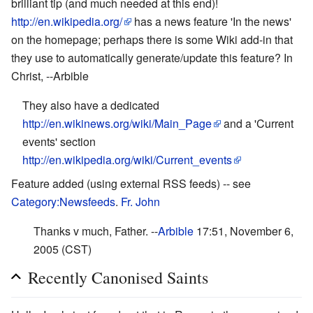
brilliant tip (and much needed at this end)!
http://en.wikipedia.org/
has a news feature 'In the news'
on the homepage; perhaps there is some Wiki add-in that
they use to automatically generate/update this feature? In
Christ, --Arbible
They also have a dedicated
http://en.wikinews.org/wiki/Main_Page
and a 'Current
events' section
http://en.wikipedia.org/wiki/Current_events
Feature added (using external RSS feeds) -- see
Category:Newsfeeds
.
Fr. John
Thanks v much, Father. --
Arbible
17:51, November 6,
2005 (CST)
Recently Canonised Saints