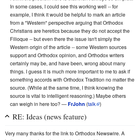
In some cases, I could see this working well -- for
example, I think it would be helpful to mark an article
from a "Western" perspective arguing that Orthodox
Christians are heretics because they do not accept the
Filioque -- but even there the issue isn't simply the
Western origin of the article -- some Western sources
support and Orthodox opinion, and Orthodox writers
certainly may be, and have been, wrong about many
things. I guess it is much more important to me to ask if
something accords with Orthodox Tradition no matter the
source. (While at the same time, I think knowing the
source is vital to intelligent reasoning.) Maybe others
can weigh in here too? —
FrJohn
(
talk
)
RE: Ideas (news feature)
Very many thanks for the link to Orthodox Newswire. A