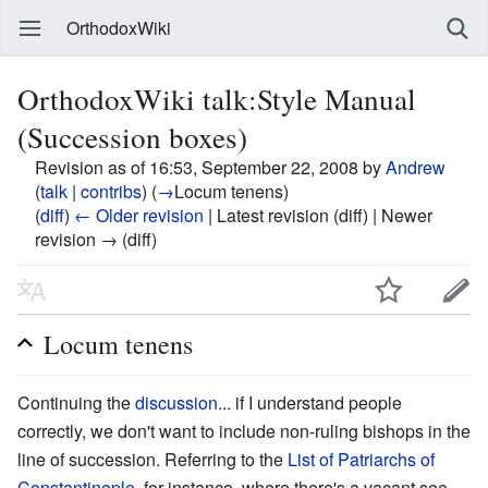
OrthodoxWiki
OrthodoxWiki talk:Style Manual
(Succession boxes)
Revision as of 16:53, September 22, 2008 by
Andrew
(
talk
|
contribs
)
(
→
Locum tenens
)
(
diff
)
← Older revision
| Latest revision (diff) | Newer
revision → (diff)
Locum tenens
Continuing the
discussion
... if I understand people
correctly, we don't want to include non-ruling bishops in the
line of succession. Referring to the
List of Patriarchs of
Constantinople
, for instance, where there's a vacant see,