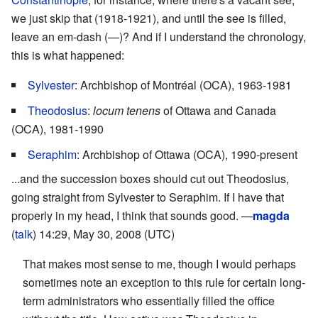
we just skip that (1918-1921), and until the see is filled,
leave an em-dash (—)? And if I understand the chronology,
this is what happened:
Sylvester
: Archbishop of Montréal (OCA), 1963-1981
Theodosius
:
locum tenens
of Ottawa and Canada
(OCA), 1981-1990
Seraphim
: Archbishop of Ottawa (OCA), 1990-present
...and the succession boxes should cut out Theodosius,
going straight from Sylvester to Seraphim. If I have that
properly in my head, I think that sounds good. —
magda
(
talk
) 14:29, May 30, 2008 (UTC)
That makes most sense to me, though I would perhaps
sometimes note an exception to this rule for certain long-
term administrators who essentially filled the office