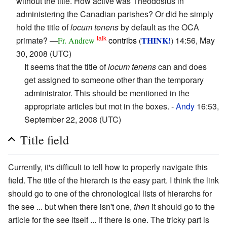
without the title. How active was Theodosius in
administering the Canadian parishes? Or did he simply
hold the title of
locum tenens
by default as the OCA
talk
primate? —
contribs
THINK!
14:56, May
Fr. Andrew
(
)
30, 2008 (UTC)
It seems that the title of
locum tenens
can and does
get assigned to someone other than the temporary
administrator. This should be mentioned in the
appropriate articles but mot in the boxes. -
Andy
16:53,
September 22, 2008 (UTC)
Title field
Currently, it's difficult to tell how to properly navigate this
field. The title of the hierarch is the easy part. I think the link
should go to one of the chronological lists of hierarchs for
the see ... but when there isn't one,
then
it should go to the
article for the see itself ... if there is one. The tricky part is