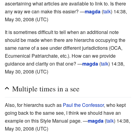
ascertaining what articles are available to link to. Is there
any way we can make this easier? —
magda
(
talk
) 14:38,
May 30, 2008 (UTC)
It is sometimes difficult to tell when an additional note
should be made when there are hierarchs occupying the
same
name
of a see under different jurisdictions (OCA,
Ecumenical Patriarchate, etc.). How can we provide
guidance and clarity on that one? —
magda
(
talk
) 14:38,
May 30, 2008 (UTC)
Multiple times in a see
Also, for hierarchs such as
Paul the Confessor
, who kept
going back to the same see, I think we should have an
example on this Style Manual page. —
magda
(
talk
) 14:38,
May 30, 2008 (UTC)