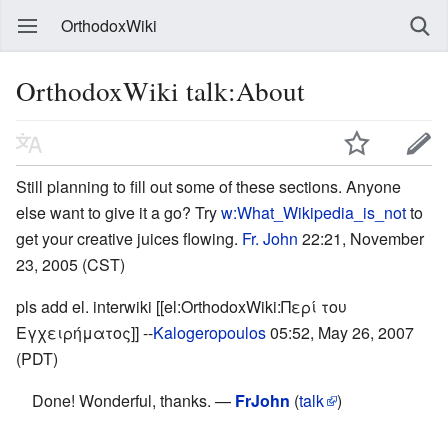
OrthodoxWiki
OrthodoxWiki talk:About
Still planning to fill out some of these sections. Anyone
else want to give it a go? Try
w:What_Wikipedia_is_not
to
get your creative juices flowing.
Fr. John
22:21, November
23, 2005 (CST)
pls add el. interwiki [[el:OrthodoxWiki:Περί του
Εγχειρήματος]] --
Kalogeropoulos
05:52, May 26, 2007
(PDT)
Done! Wonderful, thanks. —
FrJohn
(
talk
)