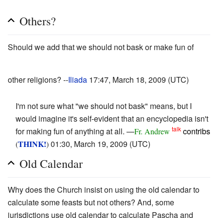
Others?
Should we add that we should not bask or make fun of
other religions? --
Iliada
17:47, March 18, 2009 (UTC)
I'm not sure what "we should not bask" means, but I
would imagine it's self-evident that an encyclopedia isn't
talk
for making fun of anything at all. —
contribs
Fr. Andrew
THINK!
01:30, March 19, 2009 (UTC)
(
)
Old Calendar
Why does the Church insist on using the old calendar to
calculate some feasts but not others? And, some
jurisdictions use old calendar to calculate Pascha and