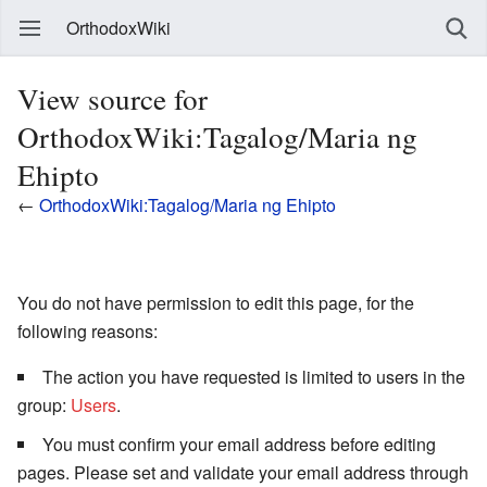
OrthodoxWiki
View source for
OrthodoxWiki:Tagalog/Maria ng
Ehipto
←
OrthodoxWiki:Tagalog/Maria ng Ehipto
You do not have permission to edit this page, for the
following reasons:
The action you have requested is limited to users in the
group:
Users
.
You must confirm your email address before editing
pages. Please set and validate your email address through