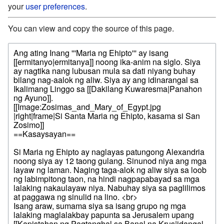
your
user preferences
.
You can view and copy the source of this page.