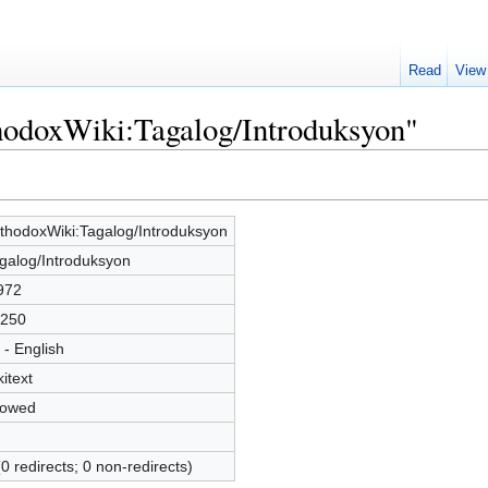
Read
View
thodoxWiki:Tagalog/Introduksyon"
thodoxWiki:Tagalog/Introduksyon
galog/Introduksyon
972
250
 - English
kitext
lowed
(0 redirects; 0 non-redirects)