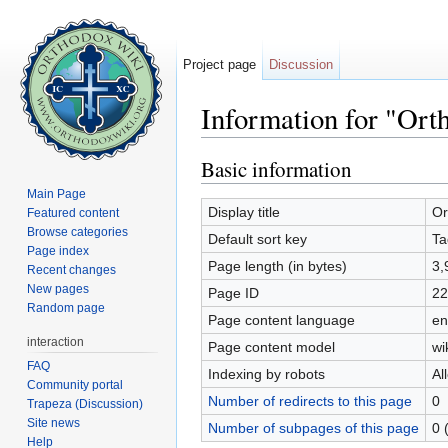
Project page
Discussion
Information for "Or
Jump to:
navigation
,
search
Basic information
Main Page
Display title
Or
Featured content
Browse categories
Default sort key
Ta
Page index
Page length (in bytes)
3,
Recent changes
New pages
Page ID
22
Random page
Page content language
en
interaction
Page content model
wi
FAQ
Indexing by robots
Al
Community portal
Number of redirects to this page
0
Trapeza (Discussion)
Site news
Number of subpages of this page
0 
Help