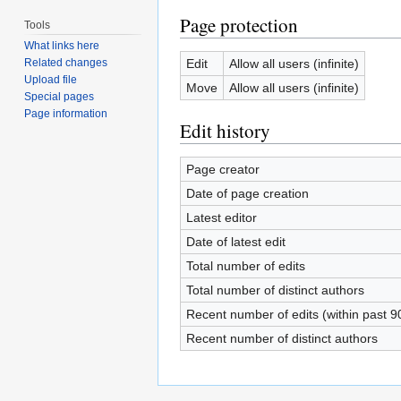
Page protection
Tools
What links here
Edit
Allow all users (infinite)
Related changes
Upload file
Move
Allow all users (infinite)
Special pages
Page information
Edit history
Page creator
Date of page creation
Latest editor
Date of latest edit
Total number of edits
Total number of distinct authors
Recent number of edits (within past 9
Recent number of distinct authors