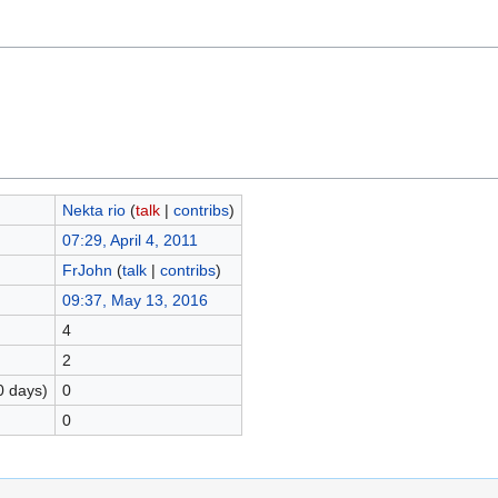
Nekta rio
(
talk
|
contribs
)
07:29, April 4, 2011
FrJohn
(
talk
|
contribs
)
09:37, May 13, 2016
4
2
0 days)
0
0