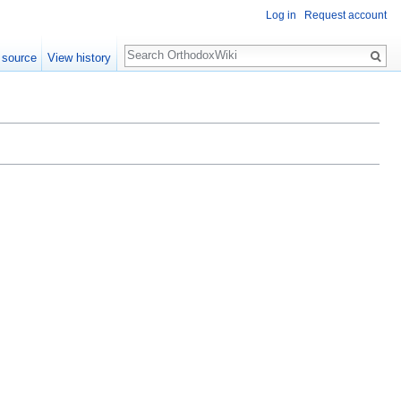
Log in
Request account
Search
 source
View history