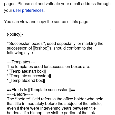
pages. Please set and validate your email address through
your
user preferences
.
You can view and copy the source of this page.