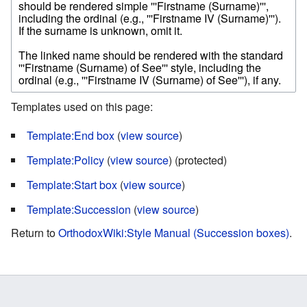
Templates used on this page:
Template:End box
(
view source
)
Template:Policy
(
view source
) (protected)
Template:Start box
(
view source
)
Template:Succession
(
view source
)
Return to
OrthodoxWiki:Style Manual (Succession boxes)
.