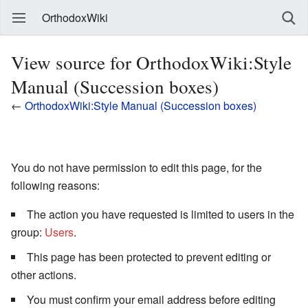
OrthodoxWiki
View source for OrthodoxWiki:Style
Manual (Succession boxes)
←
OrthodoxWiki:Style Manual (Succession boxes)
You do not have permission to edit this page, for the
following reasons:
The action you have requested is limited to users in the
group:
Users
.
This page has been protected to prevent editing or
other actions.
You must confirm your email address before editing