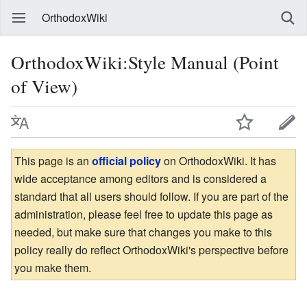
OrthodoxWiki
OrthodoxWiki:Style Manual (Point
of View)
This page is an
official policy
on OrthodoxWiki. It has
wide acceptance among editors and is considered a
standard that all users should follow. If you are part of the
administration, please feel free to update this page as
needed, but make sure that changes you make to this
policy really do reflect OrthodoxWiki's perspective before
you make them.