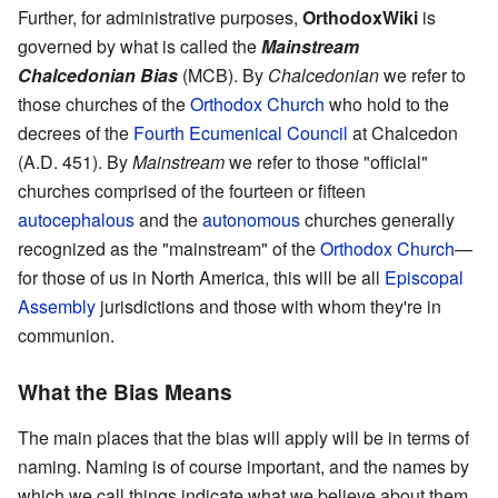
Further, for administrative purposes,
OrthodoxWiki
is
governed by what is called the
Mainstream
Chalcedonian Bias
(MCB). By
Chalcedonian
we refer to
those churches of the
Orthodox Church
who hold to the
decrees of the
Fourth Ecumenical Council
at Chalcedon
(A.D. 451). By
Mainstream
we refer to those "official"
churches comprised of the fourteen or fifteen
autocephalous
and the
autonomous
churches generally
recognized as the "mainstream" of the
Orthodox Church
—
for those of us in North America, this will be all
Episcopal
Assembly
jurisdictions and those with whom they're in
communion.
What the Bias Means
The main places that the bias will apply will be in terms of
naming. Naming is of course important, and the names by
which we call things indicate what we believe about them.