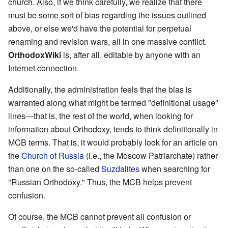
church. Also, if we think carefully, we realize that there
must be some sort of bias regarding the issues outlined
above, or else we'd have the potential for perpetual
renaming and revision wars, all in one massive conflict.
OrthodoxWiki
is, after all, editable by anyone with an
Internet connection.
Additionally, the administration feels that the bias is
warranted along what might be termed "definitional usage"
lines—that is, the rest of the world, when looking for
information about Orthodoxy, tends to think definitionally in
MCB terms. That is, it would probably look for an article on
the
Church of Russia
(i.e., the Moscow Patriarchate) rather
than one on the so-called
Suzdalites
when searching for
"Russian Orthodoxy." Thus, the MCB helps prevent
confusion.
Of course, the MCB cannot prevent all confusion or