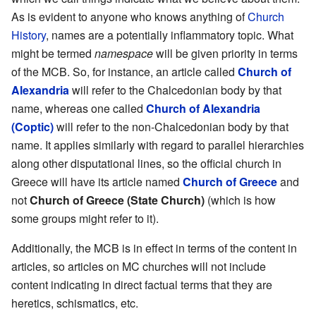
As is evident to anyone who knows anything of
Church
History
, names are a potentially inflammatory topic. What
might be termed
namespace
will be given priority in terms
of the MCB. So, for instance, an article called
Church of
Alexandria
will refer to the Chalcedonian body by that
name, whereas one called
Church of Alexandria
(Coptic)
will refer to the non-Chalcedonian body by that
name. It applies similarly with regard to parallel hierarchies
along other disputational lines, so the official church in
Greece will have its article named
Church of Greece
and
not
Church of Greece (State Church)
(which is how
some groups might refer to it).
Additionally, the MCB is in effect in terms of the content in
articles, so articles on MC churches will not include
content indicating in direct factual terms that they are
heretics, schismatics, etc.