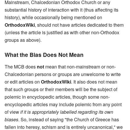
Mainstream, Chalcedonian Orthodox Church or any
substantial history of interaction with it (thus affecting its
history), while occasionally being mentioned on
OrthodoxWiki
, should not have articles dedicated to them
(unless the article is justified as with other non-Orthodox
groups as above).
What the Bias Does Not Mean
The MCB does
not
mean that non-mainstream or non-
Chalcedonian persons or groups are unwelcome to write
or edit articles on
OrthodoxWiki
. It also does not mean
that such groups or their members will be the subject of
polemic in encyclopedic articles, though some non-
encyclopedic articles may include polemic from any point
of view
if it is appropriately labelled regarding its own
biases
. So, instead of saying "the Church of Greece has
fallen into heresy, schism and is entirely uncanonical," we