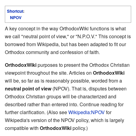
Shortcut
:
NPOV
A key concept in the way OrthodoxWiki functions is what
we call "neutral point of view," or "N.P.O.V." This concept is
borrowed from Wikipedia, but has been adapted to fit our
Orthodox community and confession of faith.
OrthodoxWiki
purposes to present the Orthodox Christian
viewpoint throughout the site. Articles on
OrthodoxWiki
will be, so far as is reasonably possible, worded from a
neutral point of view
(NPOV). That is, disputes between
Orthodox Christian groups will be characterized and
described rather than entered into. Continue reading for
further clarification. (Also see
Wikipedia:NPOV
for
Wikipedia's version of the NPOV policy, which is largely
compatible with
OrthodoxWiki
policy.)