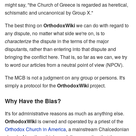
might say, "the Church of Greece is regarded as heretical,
schismatic and uncanonical by Group X."
The best thing on
OrthodoxWiki
we can do with regard to
any dispute, no matter what side we're on, is to
characterize
the dispute in the terms of the major
disputants, rather than entering into that dispute and
bringing the conflict here. That is, so far as we can, we try
to word our articles from a neutral point of view (NPOV).
The MCB is not a judgment on any group or persons. It's
simply a protocol for the
OrthodoxWiki
project.
Why Have the Bias?
It's for administrative reasons as much as anything else.
OrthodoxWiki
is owned and operated by a priest of the
Orthodox Church in America
, a mainstream Chalcedonian