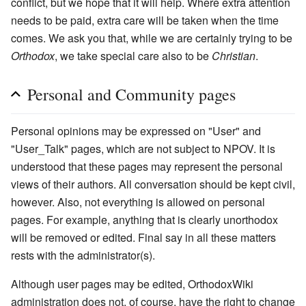
conflict, but we hope that it will help. Where extra attention
needs to be paid, extra care will be taken when the time
comes. We ask you that, while we are certainly trying to be
Orthodox
, we take special care also to be
Christian
.
Personal and Community pages
Personal opinions may be expressed on "User" and
"User_Talk" pages, which are not subject to NPOV. It is
understood that these pages may represent the personal
views of their authors. All conversation should be kept civil,
however. Also, not everything is allowed on personal
pages. For example, anything that is clearly unorthodox
will be removed or edited. Final say in all these matters
rests with the administrator(s).
Although user pages may be edited, OrthodoxWiki
administration does not, of course, have the right to change