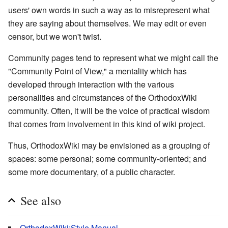
users' own words in such a way as to misrepresent what
they are saying about themselves. We may edit or even
censor, but we won't twist.
Community pages tend to represent what we might call the
"Community Point of View," a mentality which has
developed through interaction with the various
personalities and circumstances of the OrthodoxWiki
community. Often, it will be the voice of practical wisdom
that comes from involvement in this kind of wiki project.
Thus, OrthodoxWiki may be envisioned as a grouping of
spaces: some personal; some community-oriented; and
some more documentary, of a public character.
See also
OrthodoxWiki:Style Manual