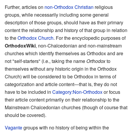
Further, articles on
non-Orthodox Christian
religious
groups, while necessarily including some general
description of those groups, should have as their primary
content the relationship and history of that group in relation
to the
Orthodox Church
. For the encyclopedic purposes of
OrthodoxWiki
, non-Chalcedonian and non-mainstream
churches which identify themselves as Orthodox and are
not "self-starters" (i.e., taking the name
Orthodox
to
themselves without any historic origin in the Orthodox
Church) will be considered to be Orthodox in terms of
categorization and article content—that is, they do not
have to be included in
Category:Non-Orthodox
or focus
their article content primarily on their relationship to the
Mainstream Chalcedonian churches (though of course that
should be covered).
Vagante
groups with no history of being within the