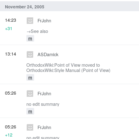
November 24, 2005
14:23
FrJohn
+31
→‎See also
m
13:14
ASDamick
OrthodoxWiki:Point of View moved to
OrthodoxWiki:Style Manual (Point of View)
m
05:26
FrJohn
no edit summary
m
05:26
FrJohn
+12
no edit summary