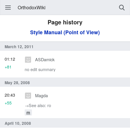
OrthodoxWiki
Page history
Style Manual (Point of View)
March 12, 2011
01:12
ASDamick
+81
no edit summary
May 28, 2008
20:43
Magda
+55
→‎See also: ro
m
April 10, 2008