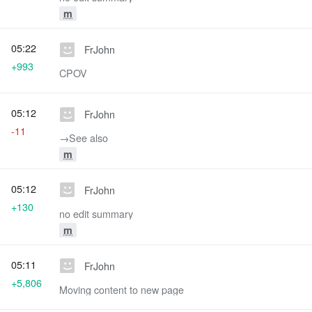
m
05:22
FrJohn
+993
CPOV
05:12
FrJohn
-11
→‎See also
m
05:12
FrJohn
+130
no edit summary
m
05:11
FrJohn
+5,806
Moving content to new page