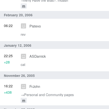
→‎Why Have the Bias?: mdash
m
February 20, 2006
06:22
Pistevo
rev
January 12, 2006
22:25
ASDamick
+28
cat
November 26, 2005
16:22
FrJohn
+438
→‎Personal and Community pages
m