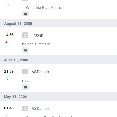
+79
→‎What the Bias Means
m
August 11, 2006
14:36
FrJohn
-4
no edit summary
m
June 10, 2006
21:39
ASDamick
+3
mdash
m
May 31, 2006
01:48
ASDamick
+3