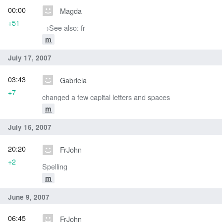
00:00
Magda
+51
→‎See also: fr
m
July 17, 2007
03:43
Gabriela
+7
changed a few capital letters and spaces
m
July 16, 2007
20:20
FrJohn
+2
Spelling
m
June 9, 2007
06:45
FrJohn