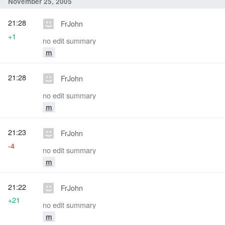
November 25, 2005
21:28
FrJohn
+1
no edit summary
m
21:28
FrJohn
no edit summary
m
21:23
FrJohn
-4
no edit summary
m
21:22
FrJohn
+21
no edit summary
m