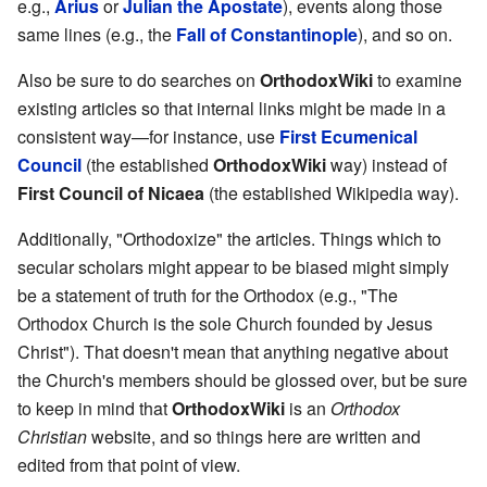
e.g.,
Arius
or
Julian the Apostate
), events along those
same lines (e.g., the
Fall of Constantinople
), and so on.
Also be sure to do searches on
OrthodoxWiki
to examine
existing articles so that internal links might be made in a
consistent way—for instance, use
First Ecumenical
Council
(the established
OrthodoxWiki
way) instead of
First Council of Nicaea
(the established Wikipedia way).
Additionally, "Orthodoxize" the articles. Things which to
secular scholars might appear to be biased might simply
be a statement of truth for the Orthodox (e.g., "The
Orthodox Church is the sole Church founded by Jesus
Christ"). That doesn't mean that anything negative about
the Church's members should be glossed over, but be sure
to keep in mind that
OrthodoxWiki
is an
Orthodox
Christian
website, and so things here are written and
edited from that point of view.