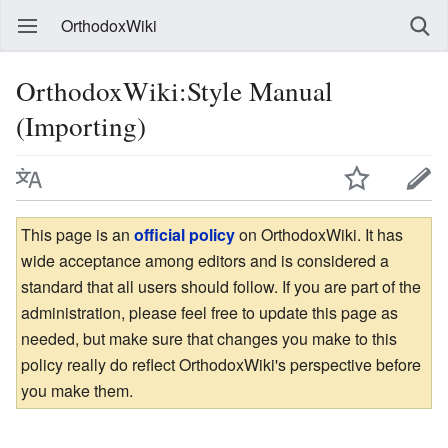
OrthodoxWiki
OrthodoxWiki:Style Manual
(Importing)
This page is an
official policy
on OrthodoxWiki. It has
wide acceptance among editors and is considered a
standard that all users should follow. If you are part of the
administration, please feel free to update this page as
needed, but make sure that changes you make to this
policy really do reflect OrthodoxWiki's perspective before
you make them.