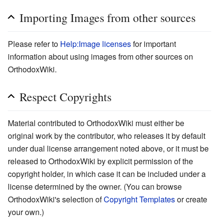
Importing Images from other sources
Please refer to
Help:Image licenses
for important
information about using images from other sources on
OrthodoxWiki.
Respect Copyrights
Material contributed to OrthodoxWiki must either be
original work by the contributor, who releases it by default
under dual license arrangement noted above, or it must be
released to OrthodoxWiki by explicit permission of the
copyright holder, in which case it can be included under a
license determined by the owner. (You can browse
OrthodoxWiki's selection of
Copyright Templates
or create
your own.)