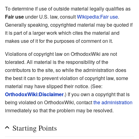
To determine if use of outside material legally qualifies as
Fair use
under U.S. law, consult
Wikipedia:Fair use
.
Generally speaking, copyrighted material may be quoted if
it is part of a larger work which cites the material and
makes use of it for the purposes of comment on it.
Violations of copyright law on OrthodoxWiki are not
tolerated. All material is the responsibility of the
contributors to the site, so while the administration does
the best it can to prevent violation of copyright law, some
material may have slipped their notice. (See:
OrthodoxWiki:Disclaimer
.) If you own a copyright that is
being violated on OrthodoxWiki, contact
the administration
immediately so that the problem may be resolved.
Starting Points