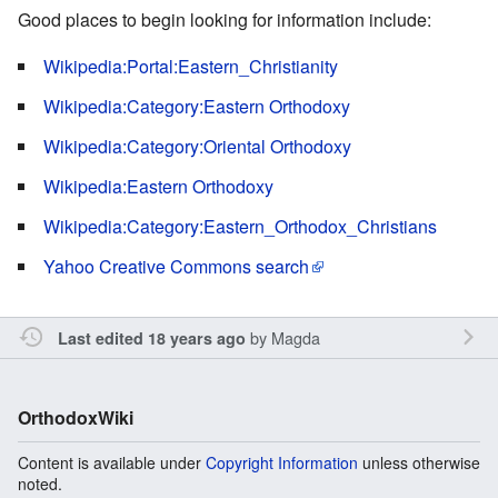
Good places to begin looking for information include:
Wikipedia:Portal:Eastern_Christianity
Wikipedia:Category:Eastern Orthodoxy
Wikipedia:Category:Oriental Orthodoxy
Wikipedia:Eastern Orthodoxy
Wikipedia:Category:Eastern_Orthodox_Christians
Yahoo Creative Commons search
by
Magda
Last edited 18 years ago
OrthodoxWiki
Content is available under
Copyright Information
unless otherwise
noted.