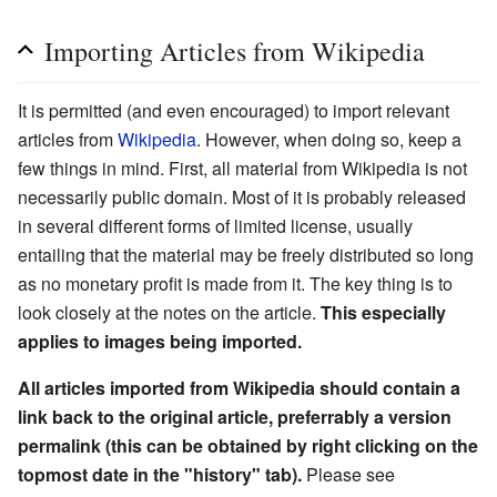
Importing Articles from Wikipedia
It is permitted (and even encouraged) to import relevant
articles from
Wikipedia
. However, when doing so, keep a
few things in mind. First, all material from Wikipedia is not
necessarily public domain. Most of it is probably released
in several different forms of limited license, usually
entailing that the material may be freely distributed so long
as no monetary profit is made from it. The key thing is to
look closely at the notes on the article.
This especially
applies to images being imported.
All articles imported from Wikipedia should contain a
link back to the original article, preferrably a version
permalink (this can be obtained by right clicking on the
topmost date in the "history" tab).
Please see