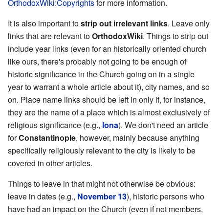
OrthodoxWiki:Copyrights
for more information.
It is also important to
strip out irrelevant links
. Leave only
links that are relevant to
OrthodoxWiki
. Things to strip out
include year links (even for an historically oriented church
like ours, there's probably not going to be enough of
historic significance in the Church going on in a single
year to warrant a whole article about it), city names, and so
on. Place name links should be left in only if, for instance,
they are the name of a place which is almost exclusively of
religious significance (e.g.,
Iona
). We don't need an article
for
Constantinople
, however, mainly because anything
specifically religiously relevant to the city is likely to be
covered in other articles.
Things to leave in that might not otherwise be obvious:
leave in dates (e.g.,
November 13
), historic persons who
have had an impact on the Church (even if not members,