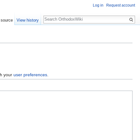
Log in
Request account
Search
 source
View history
gh your
user preferences
.