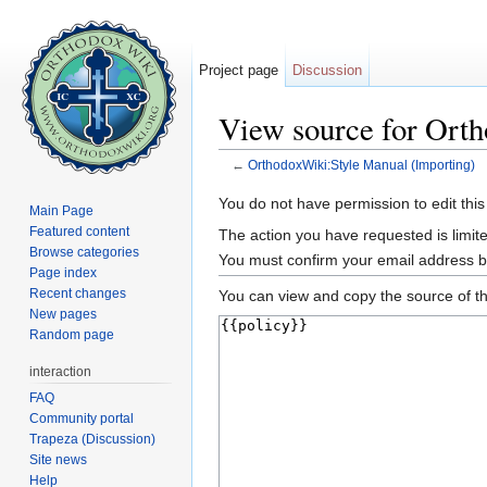
Project page
Discussion
View source for Ort
←
OrthodoxWiki:Style Manual (Importing)
Jump to:
navigation
,
search
You do not have permission to edit this
Main Page
Featured content
The action you have requested is limite
Browse categories
You must confirm your email address b
Page index
Recent changes
You can view and copy the source of th
New pages
Random page
interaction
FAQ
Community portal
Trapeza (Discussion)
Site news
Help