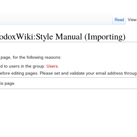
Read
View
hodoxWiki:Style Manual (Importing)
 page, for the following reasons:
d to users in the group:
Users
.
efore editing pages. Please set and validate your email address throu
is page.