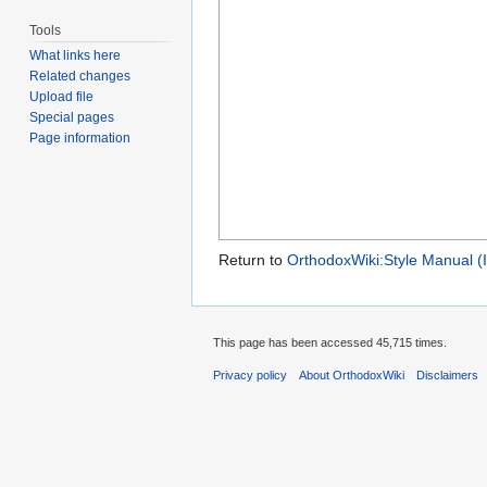
Tools
What links here
Related changes
Upload file
Special pages
Page information
Return to
OrthodoxWiki:Style Manual (
This page has been accessed 45,715 times.
Privacy policy
About OrthodoxWiki
Disclaimers