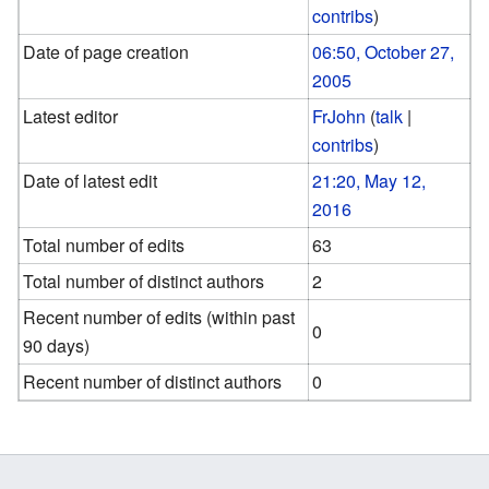
contribs
)
Date of page creation
06:50, October 27,
2005
Latest editor
FrJohn
(
talk
|
contribs
)
Date of latest edit
21:20, May 12,
2016
Total number of edits
63
Total number of distinct authors
2
Recent number of edits (within past
0
90 days)
Recent number of distinct authors
0