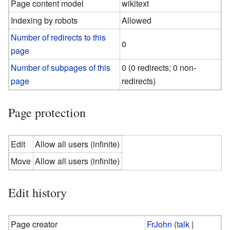
Page content model
wikitext
Indexing by robots
Allowed
Number of redirects to this
0
page
Number of subpages of this
0 (0 redirects; 0 non-
page
redirects)
Page protection
Edit
Allow all users (infinite)
Move
Allow all users (infinite)
Edit history
Page creator
FrJohn
(
talk
|