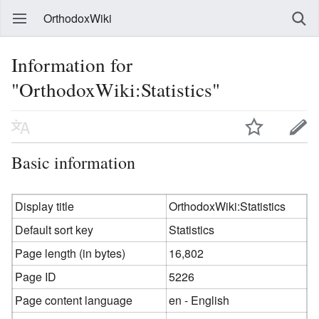
OrthodoxWiki
Information for
"OrthodoxWiki:Statistics"
Basic information
Display title
OrthodoxWiki:Statistics
Default sort key
Statistics
Page length (in bytes)
16,802
Page ID
5226
Page content language
en - English