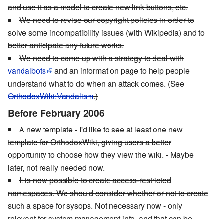
and use it as a model to create new link buttons, etc.
We need to revise our copyright policies in order to
solve some incompatibility issues (with Wikipedia) and to
better anticipate any future works.
We need to come up with a strategy to deal with
vandalbots
and an information page to help people
understand what to do when an attack comes. (See
OrthodoxWiki:Vandalism
.)
Before February 2006
A new template - I'd like to see at least one new
template for OrthodoxWiki, giving users a better
opportunity to choose how they view the wiki.
- Maybe
later, not really needed now.
It is now possible to create access-restricted
namespaces. We should consider whether or not to create
such a space for sysops.
Not necessary now - only
relevant for system management info, and that can be