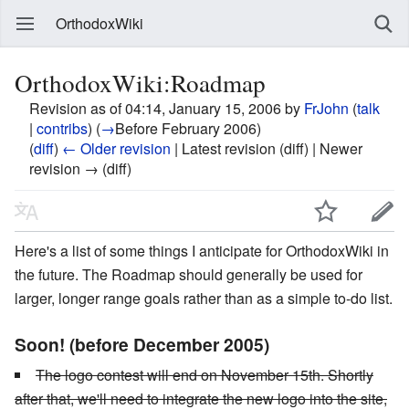
OrthodoxWiki
OrthodoxWiki:Roadmap
Revision as of 04:14, January 15, 2006 by
FrJohn
(
talk
|
contribs
)
(
→
Before February 2006
)
(
diff
)
← Older revision
| Latest revision (diff) | Newer
revision → (diff)
Here's a list of some things I anticipate for OrthodoxWiki in
the future. The Roadmap should generally be used for
larger, longer range goals rather than as a simple to-do list.
Soon! (before December 2005)
The logo contest will end on November 15th. Shortly
after that, we'll need to integrate the new logo into the site,