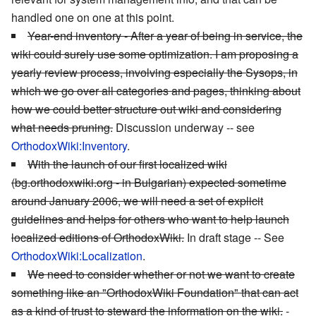
handled one on one at this point.
Year-end inventory - After a year of being in service, the
wiki could surely use some optimization. I am proposing a
yearly review process, involving especially the Sysops, in
which we go over all categories and pages, thinking about
how we could better structure out wiki and considering
what needs pruning.
Discussion underway -- see
OrthodoxWiki:Inventory
.
With the launch of our first localized wiki
(bg.orthodoxwiki.org - in Bulgarian) expected sometime
around January 2006, we will need a set of explicit
guidelines and helps for others who want to help launch
localized editions of OrthodoxWiki.
In draft stage -- See
OrthodoxWiki:Localization
.
We need to consider whether or not we want to create
something like an "OrthodoxWiki Foundation" that can act
as a kind of trust to steward the information on the wiki.
-