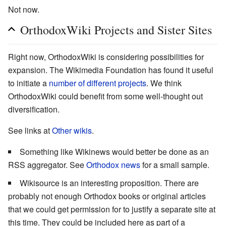
Not now.
OrthodoxWiki Projects and Sister Sites
Right now, OrthodoxWiki is considering possibilities for
expansion. The Wikimedia Foundation has found it useful
to initiate a
number of different projects
. We think
OrthodoxWiki could benefit from some well-thought out
diversification.
See links at
Other wikis
.
Something like Wikinews would better be done as an
RSS aggregator. See
Orthodox news
for a small sample.
Wikisource is an interesting proposition. There are
probably not enough Orthodox books or original articles
that we could get permission for to justify a separate site at
this time. They could be included here as part of a