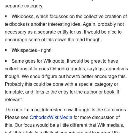
separate category.
Wikibooks, which focusses on the collective creation of
textbooks is another interesting idea. Again, probably not
necessary as a separate entity for us. It would be nice to
encourage some of this down the road though.
Wikispecies - right!
Same goes for Wikiquote. It would be great to have
collections of famous Orthodox quotes, sayings, aphorisms
though. We should figure out how to better encourage this.
Probably this could be done with a special category or
template, and links to the entry for the author or book, if
relevant.
The one I'm most interested now, though, is the Commons.
Please see
OrthodoxWiki:Media
for more discussion of
this. Our focus would be a little different that Wikimedia's,
but I think this is a distinct enough project to warrant it's