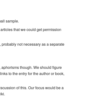
mall sample.
articles that we could get permission
n, probably not necessary as a separate
s, aphorisms though. We should figure
nks to the entry for the author or book,
iscussion of this. Our focus would be a
iki.