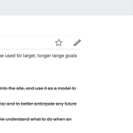
be used for larger, longer range goals
nto the site, and use it as a model to
a) and to better anticipate any future
ple understand what to do when an