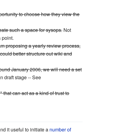
pportunity to choose how they view the
eate such a space for sysops.
Not
 point.
I am proposing a yearly review process,
ould better structure out wiki and
around January 2006, we will need a set
In draft stage -- See
hat can act as a kind of trust to
 it useful to initiate a
number of