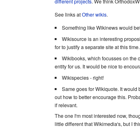
different projects
. We think OrthodoxWik
See links at
Other wikis
.
Something like Wikinews would be
Wikisource is an interesting propos
for to justify a separate site at this t
Wikibooks, which focusses on the co
entity for us. It would be nice to enco
Wikispecies - right!
Same goes for Wikiquote. It would 
out how to better encourage this. Proba
if relevant.
The one I'm most interested now, tho
little different that Wikimedia's, but I t