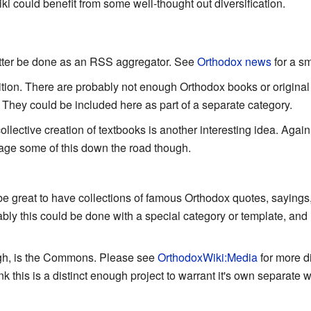
i could benefit from some well-thought out diversification.
tter be done as an RSS aggregator. See
Orthodox news
for a s
ition. There are probably not enough Orthodox books or original 
ime. They could be included here as part of a separate category.
llective creation of textbooks is another interesting idea. Agai
urage some of this down the road though.
be great to have collections of famous Orthodox quotes, saying
bly this could be done with a special category or template, and li
ugh, is the Commons. Please see
OrthodoxWiki:Media
for more d
hink this is a distinct enough project to warrant it's own separate w