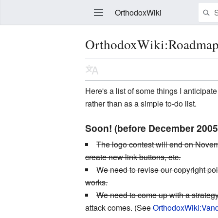
OrthodoxWiki
OrthodoxWiki:Roadma
Edit
Here's a list of some things I anticipa
rather than as a simple to-do list.
Soon! (before December 2005
The logo contest will end on Novembe
create new link buttons, etc.
We need to revise our copyright poli
works.
We need to come up with a strategy
attack comes. (See
OrthodoxWiki:Van