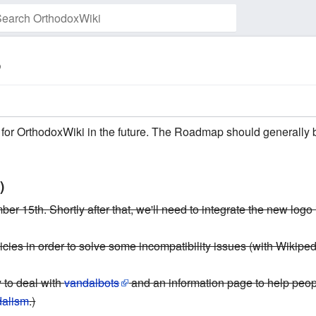
p
Watch this page
te for OrthodoxWiki in the future. The Roadmap should generally 
)
r 15th. Shortly after that, we'll need to integrate the new logo i
cies in order to solve some incompatibility issues (with Wikipedi
 to deal with
vandalbots
and an information page to help peo
dalism
.)