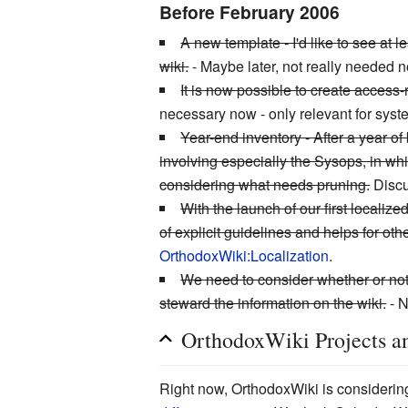
Before February 2006
A new template - I'd like to see at
wiki.
- Maybe later, not really needed 
It is now possible to create access
necessary now - only relevant for syst
Year-end inventory - After a year of
involving especially the Sysops, in wh
considering what needs pruning.
Discu
With the launch of our first locali
of explicit guidelines and helps for ot
OrthodoxWiki:Localization
.
We need to consider whether or not 
steward the information on the wiki.
- N
OrthodoxWiki Projects an
Right now, OrthodoxWiki is considering