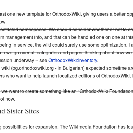
 least one new template for OrthodoxWiki, giving users a better o
now.
-restricted namespaces. We should consider whether or not to cr
em management info, and that can be handled one on one at this
 being in service, the wiki could surely use some optimization. 
ich we go over all categories and pages, thinking about how we c
ssion underway -- see
OrthodoxWiki:Inventory
.
zed wiki (bg.orthodoxwiki.org - in Bulgarian) expected sometime 
hers who want to help launch localized editions of OrthodoxWiki.
we want to create something like an "OrthodoxWiki Foundation" t
ot now.
d Sister Sites
 possibilities for expansion. The Wikimedia Foundation has found