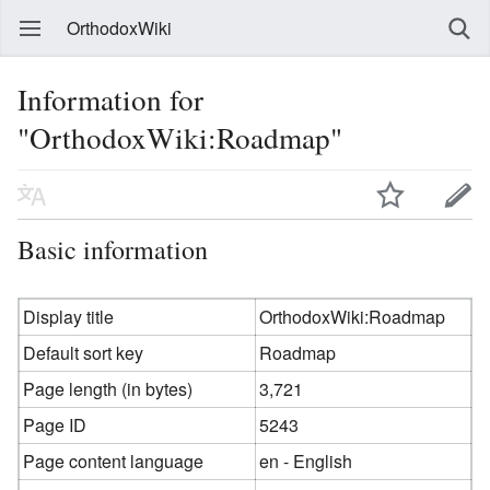
OrthodoxWiki
Information for
"OrthodoxWiki:Roadmap"
Basic information
Display title
OrthodoxWiki:Roadmap
Default sort key
Roadmap
Page length (in bytes)
3,721
Page ID
5243
Page content language
en - English