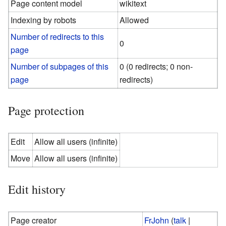
Page content model
wikitext
Indexing by robots
Allowed
Number of redirects to this
0
page
Number of subpages of this
0 (0 redirects; 0 non-
page
redirects)
Page protection
Edit
Allow all users (infinite)
Move
Allow all users (infinite)
Edit history
Page creator
FrJohn
(
talk
|