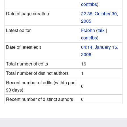
contribs
)
Date of page creation
22:38, October 30,
2005
Latest editor
FrJohn
(
talk
|
contribs
)
Date of latest edit
04:14, January 15,
2006
Total number of edits
16
Total number of distinct authors
1
Recent number of edits (within past
0
90 days)
Recent number of distinct authors
0